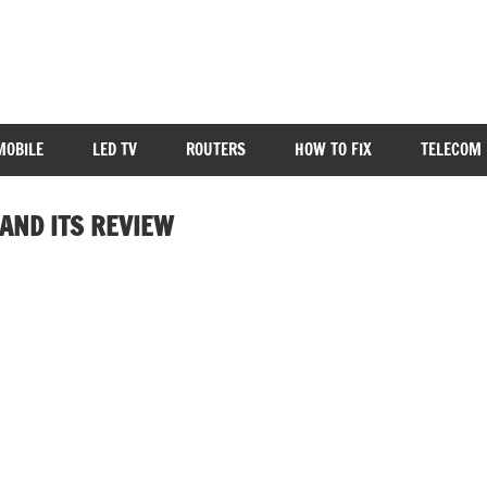
MOBILE
LED TV
ROUTERS
HOW TO FIX
TELECOM 
AND ITS REVIEW