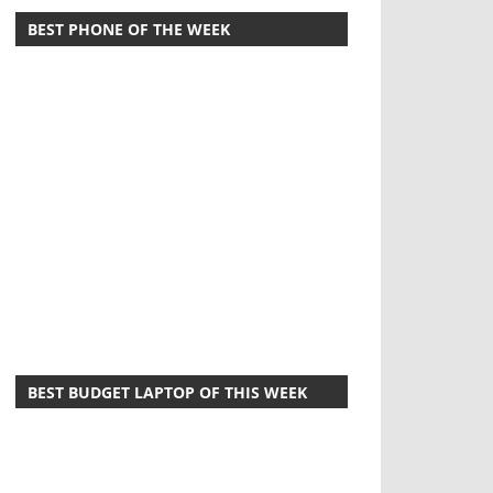
BEST PHONE OF THE WEEK
BEST BUDGET LAPTOP OF THIS WEEK