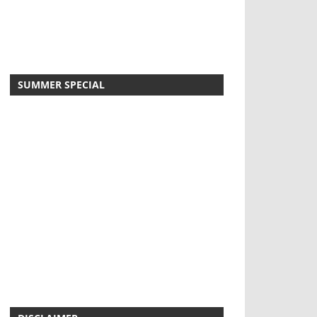
SUMMER SPECIAL