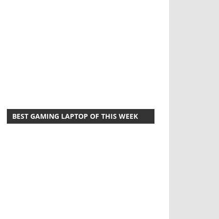
BEST GAMING LAPTOP OF THIS WEEK