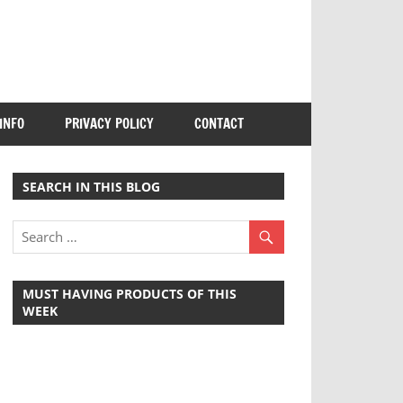
INFO
PRIVACY POLICY
CONTACT
SEARCH IN THIS BLOG
MUST HAVING PRODUCTS OF THIS
WEEK