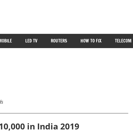
MOBILE
LED TV
ROUTERS
HOW TO FIX
TELECOM 
ds
10,000 in India 2019