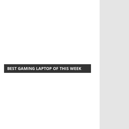
BEST GAMING LAPTOP OF THIS WEEK