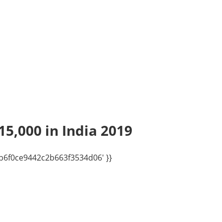
15,000 in India 2019