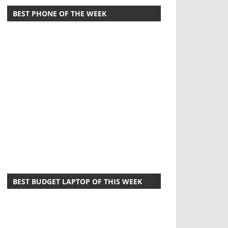
BEST PHONE OF THE WEEK
BEST BUDGET LAPTOP OF THIS WEEK