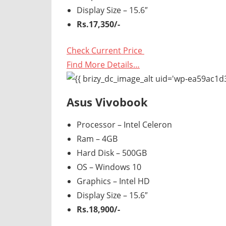
Display Size – 15.6″
Rs.17,350/-
Check Current Price
Find More Details…
Asus Vivobook
Processor – Intel Celeron
Ram – 4GB
Hard Disk – 500GB
OS – Windows 10
Graphics – Intel HD
Display Size – 15.6″
Rs.18,900/-