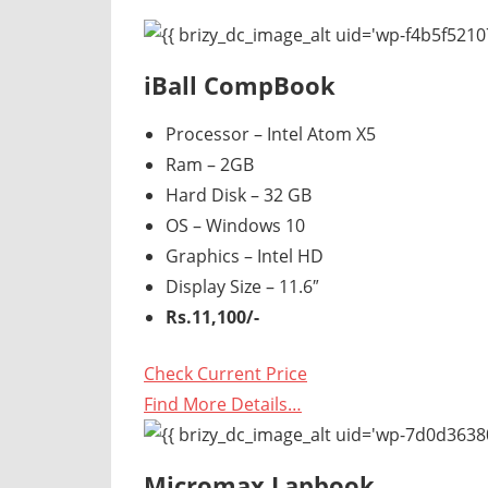
Router,
Travel,
Telecom
iBall CompBook
Info,
Wordpress,
Processor – Intel Atom X5
Hosting,
Ram – 2GB
Blog
Hard Disk – 32 GB
OS – Windows 10
Graphics – Intel HD
Display Size – 11.6″
Rs.11,100/-
Check Current Price
Find More Details…
Micromax Lapbook