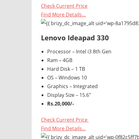
Check Current Price
Find More Details…
Lenovo Ideapad 330
Processor – Intel i3 8th Gen
Ram – 4GB
Hard Disk – 1 TB
OS – Windows 10
Graphics – Integrated
Display Size – 15.6″
Rs.20,000/-
Check Current Price
Find More Details…