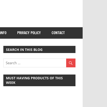
INFO
PRIVACY POLICY
CONTACT
SEARCH IN THIS BLOG
MUST HAVING PRODUCTS OF THIS
WEEK