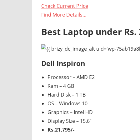
Check Current Price
Find More Details…
Best Laptop under Rs. 
Dell Inspiron
Processor – AMD E2
Ram – 4 GB
Hard Disk – 1 TB
OS – Windows 10
Graphics – Intel HD
Display Size – 15.6″
Rs.21,795/-