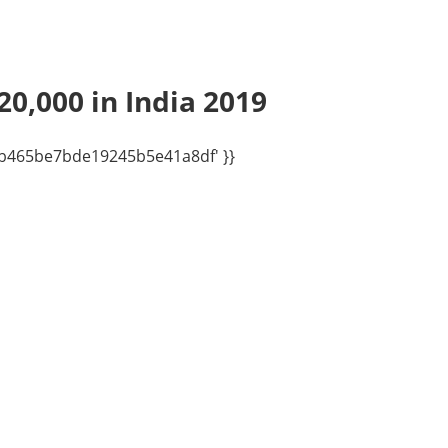
20,000 in India 2019