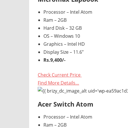
Processor – Intel Atom
Ram – 2GB
Hard Disk – 32 GB
OS – Windows 10
Graphics – Intel HD
Display Size – 11.6″
Rs.9,400/-
Check Current Price
Find More Details…
Acer Switch Atom
Processor – Intel Atom
Ram – 2GB