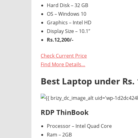
Hard Disk – 32 GB
OS – Windows 10
Graphics – Intel HD
Display Size – 10.1″
Rs.12,200/-
Check Current Price
Find More Details…
Best Laptop under Rs. 
RDP ThinBook
Processor – Intel Quad Core
Ram – 2GB