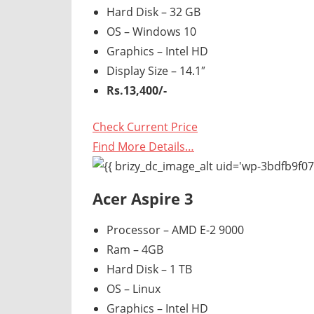
Hard Disk – 32 GB
OS – Windows 10
Graphics – Intel HD
Display Size – 14.1″
Rs.13,400/-
Check Current Price
Find More Details…
Acer Aspire 3
Processor – AMD E-2 9000
Ram – 4GB
Hard Disk – 1 TB
OS – Linux
Graphics – Intel HD