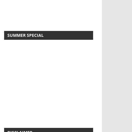
SUMMER SPECIAL