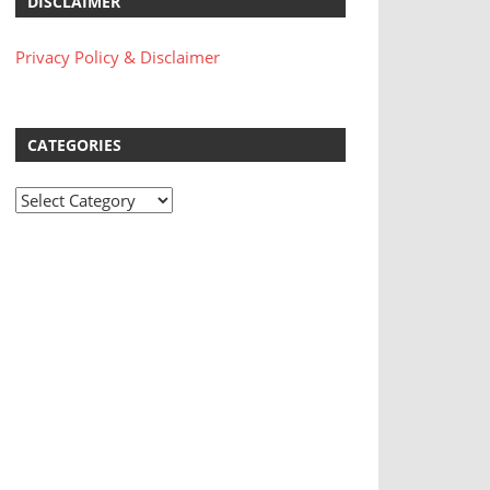
DISCLAIMER
Privacy Policy & Disclaimer
CATEGORIES
Categories