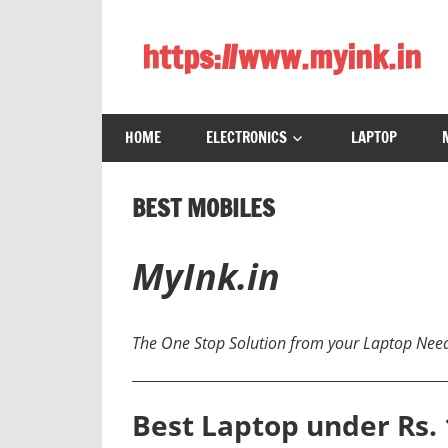
Skip
to
https://www.myink.in
content
Best
Laptop,
HOME
ELECTRONICS
LAPTOP
Mobile
Phones,
Tablets,
BEST MOBILES
Smart
LED
MyInk.in
TV,
DSLR
Cameras,
The One Stop Solution from your Laptop Nee
Bluetooth
Speaker,
Home
Best Laptop under Rs. 
Theatre,