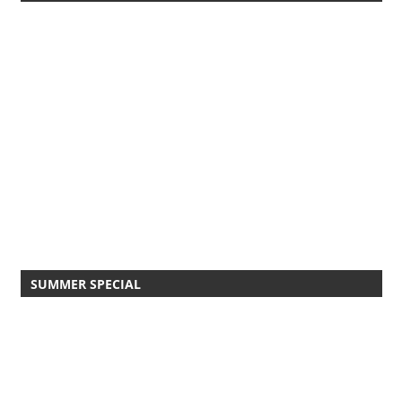
SUMMER SPECIAL