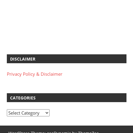
DISCLAIMER
Privacy Policy & Disclaimer
CATEGORIES
Categories