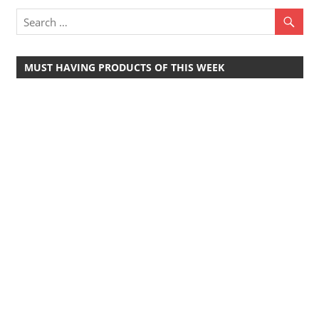
Travel,
Telecom
Info,
MUST HAVING PRODUCTS OF THIS WEEK
Wordpress,
Hosting,
Blog