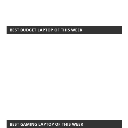
BEST BUDGET LAPTOP OF THIS WEEK
BEST GAMING LAPTOP OF THIS WEEK