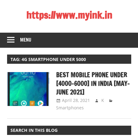
Skip
https://www.myink.in
to
content
Best
Laptop,
MENU
Mobile
Phones,
Tablets,
TAG:
4G SMARTPHONE UNDER 5000
Smart
BEST MOBILE PHONE UNDER
LED
TV,
[4000-6000] IN INDIA [MAY-
DSLR
JUNE 2021]
Cameras,
April 28, 2021
K
Bluetooth
Smartphones
Speaker,
Home
Theatre,
SEARCH IN THIS BLOG
Router,