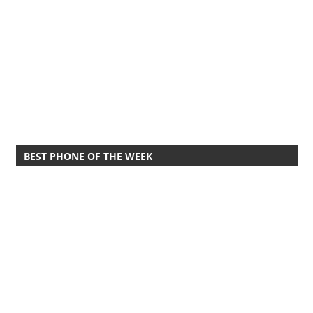
BEST PHONE OF THE WEEK