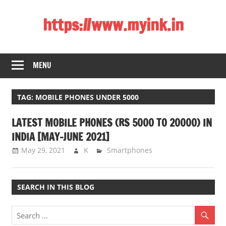
Skip
https://www.myink.in
to
content
Best
Laptop,
MENU
Mobile
Phones,
Tablets,
TAG:
MOBILE PHONES UNDER 5000
Smart
LATEST MOBILE PHONES (RS 5000 TO 20000) IN
LED
TV,
INDIA [MAY-JUNE 2021]
DSLR
May 29, 2021
K
Smartphones
Cameras,
Bluetooth
Speaker,
SEARCH IN THIS BLOG
Home
Theatre,
Router,