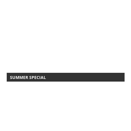
SUMMER SPECIAL