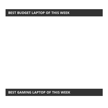
BEST BUDGET LAPTOP OF THIS WEEK
BEST GAMING LAPTOP OF THIS WEEK