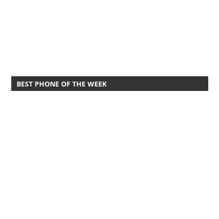
BEST PHONE OF THE WEEK