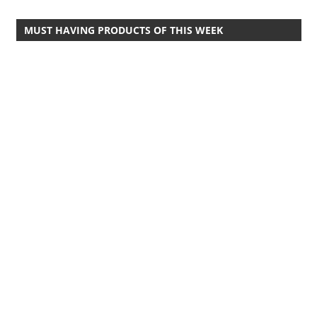
Travel,
MUST HAVING PRODUCTS OF THIS WEEK
Telecom
Info,
Wordpress,
Hosting,
Blog