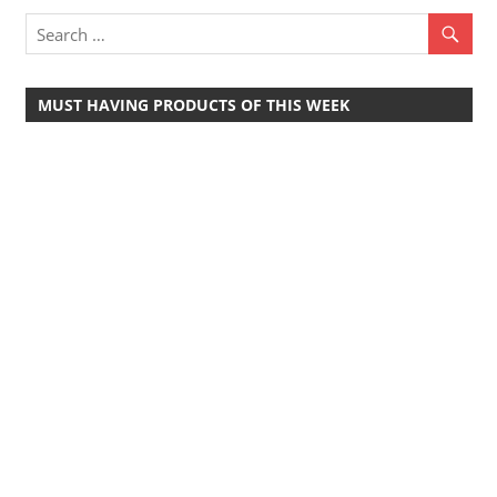
Travel,
Telecom
Info,
MUST HAVING PRODUCTS OF THIS WEEK
Wordpress,
Hosting,
Blog