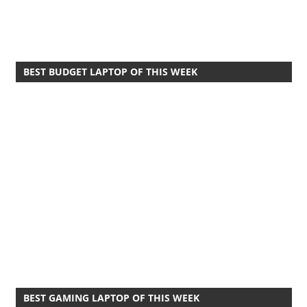
BEST BUDGET LAPTOP OF THIS WEEK
BEST GAMING LAPTOP OF THIS WEEK