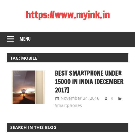
Skip
https://www.myink.in
to
content
Best
Laptop,
MENU
Mobile
Phones,
Tablets,
TAG:
MOBILE
Smart
BEST SMARTPHONE UNDER
LED
TV,
15000 IN INDIA [DECEMBER
DSLR
2017]
Cameras,
November 24, 2016
K
Bluetooth
Smartphones
Speaker,
Home
Theatre,
SEARCH IN THIS BLOG
Router,