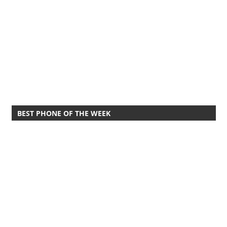
BEST PHONE OF THE WEEK