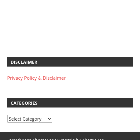
DISCLAIMER
Privacy Policy & Disclaimer
CATEGORIES
Categories