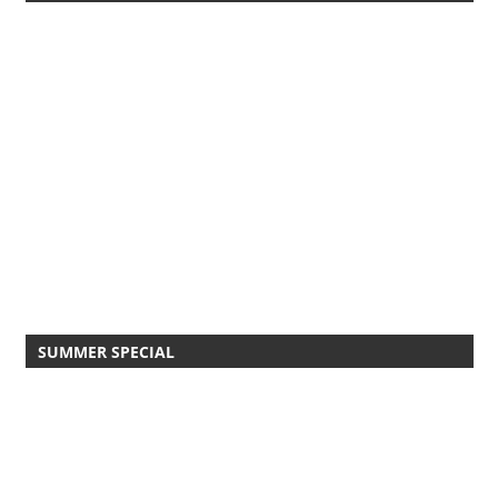
SUMMER SPECIAL