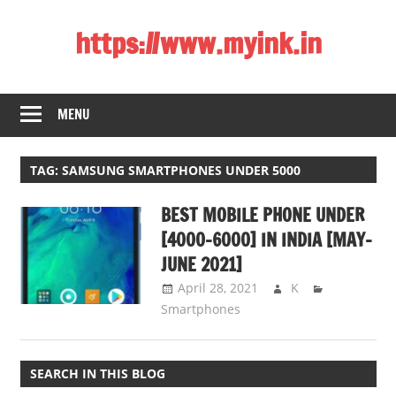
Skip
https://www.myink.in
to
content
Best
Laptop,
MENU
Mobile
Phones,
Tablets,
TAG:
SAMSUNG SMARTPHONES UNDER 5000
Smart
BEST MOBILE PHONE UNDER
LED
TV,
[4000-6000] IN INDIA [MAY-
DSLR
JUNE 2021]
Cameras,
April 28, 2021
K
Bluetooth
Smartphones
Speaker,
Home
Theatre,
SEARCH IN THIS BLOG
Router,