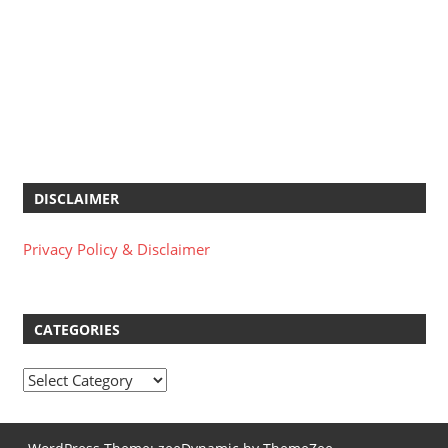
DISCLAIMER
Privacy Policy & Disclaimer
CATEGORIES
Categories