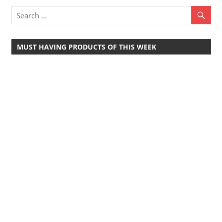
Travel,
Telecom
Info,
MUST HAVING PRODUCTS OF THIS WEEK
Wordpress,
Hosting,
Blog