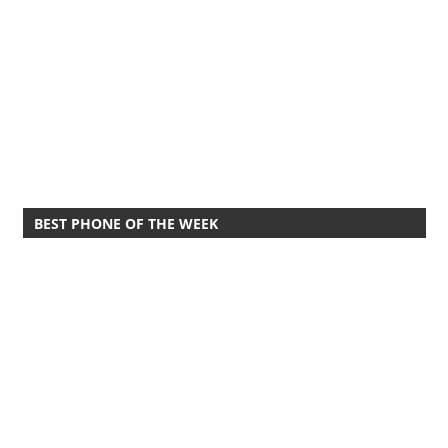
BEST PHONE OF THE WEEK