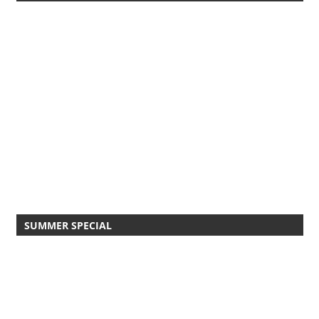
SUMMER SPECIAL