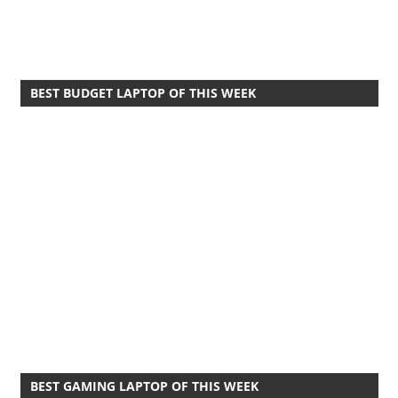
BEST BUDGET LAPTOP OF THIS WEEK
BEST GAMING LAPTOP OF THIS WEEK