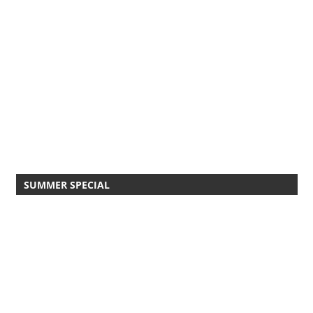
SUMMER SPECIAL