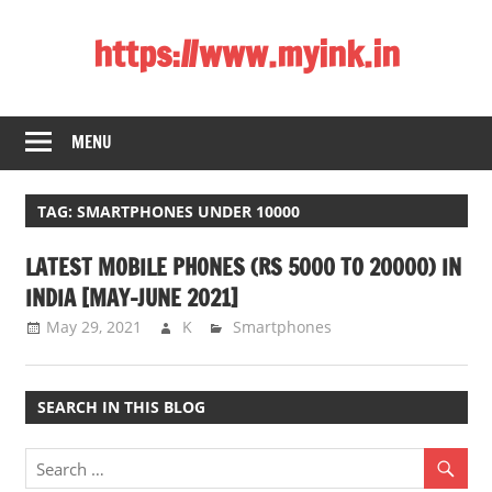
Skip
https://www.myink.in
to
content
Best
Laptop,
MENU
Mobile
Phones,
Tablets,
TAG:
SMARTPHONES UNDER 10000
Smart
LATEST MOBILE PHONES (RS 5000 TO 20000) IN
LED
TV,
INDIA [MAY-JUNE 2021]
DSLR
May 29, 2021
K
Smartphones
Cameras,
Bluetooth
Speaker,
SEARCH IN THIS BLOG
Home
Theatre,
Router,