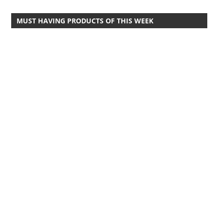
Travel,
MUST HAVING PRODUCTS OF THIS WEEK
Telecom
Info,
Wordpress,
Hosting,
Blog