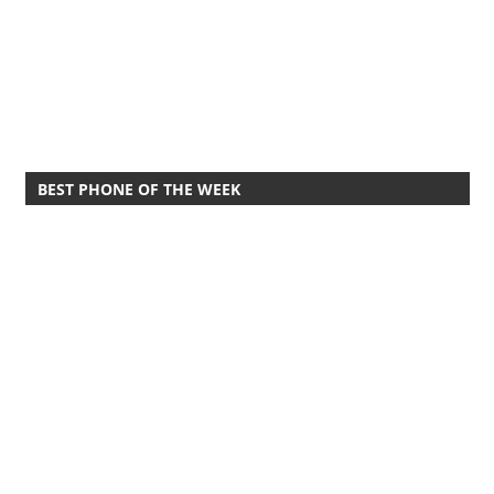
BEST PHONE OF THE WEEK