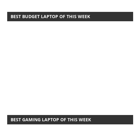
BEST BUDGET LAPTOP OF THIS WEEK
BEST GAMING LAPTOP OF THIS WEEK