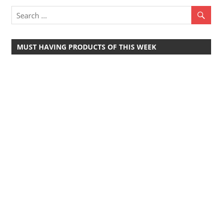
Travel,
Telecom
Info,
MUST HAVING PRODUCTS OF THIS WEEK
Wordpress,
Hosting,
Blog