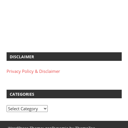
DISCLAIMER
Privacy Policy & Disclaimer
CATEGORIES
Categories