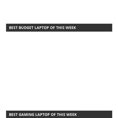
BEST BUDGET LAPTOP OF THIS WEEK
BEST GAMING LAPTOP OF THIS WEEK