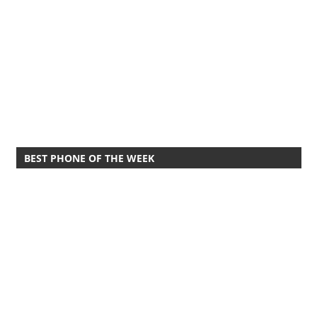
BEST PHONE OF THE WEEK