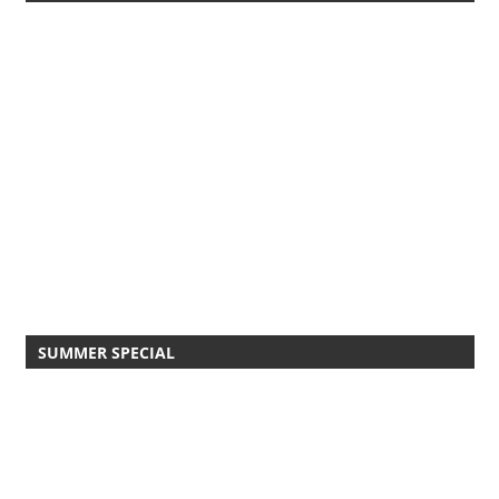
SUMMER SPECIAL