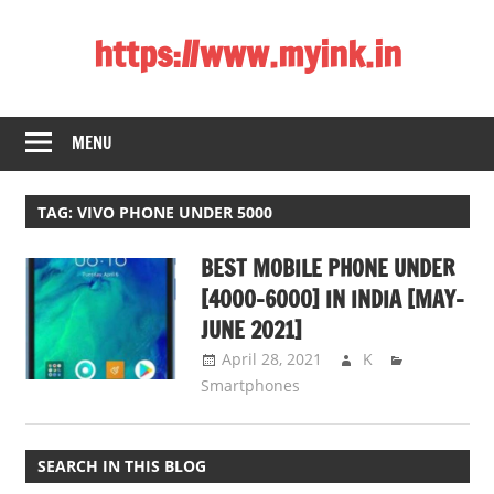
Skip
https://www.myink.in
to
content
Best
Laptop,
MENU
Mobile
Phones,
Tablets,
TAG:
VIVO PHONE UNDER 5000
Smart
BEST MOBILE PHONE UNDER
LED
TV,
[4000-6000] IN INDIA [MAY-
DSLR
JUNE 2021]
Cameras,
April 28, 2021
K
Bluetooth
Smartphones
Speaker,
Home
Theatre,
SEARCH IN THIS BLOG
Router,