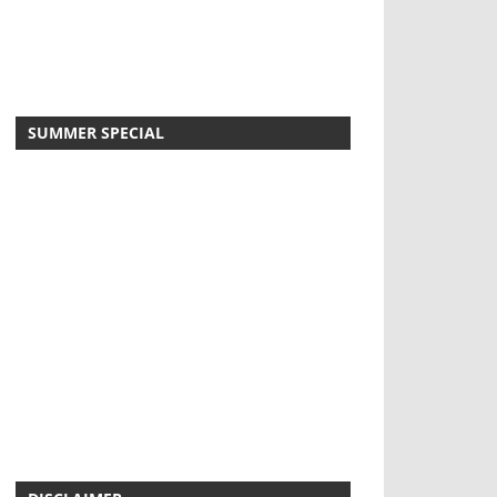
SUMMER SPECIAL