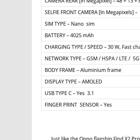
CAMERA REAR [In Megapixel] – 48 + 13 + 
SELFIE FRONT CAMERA [In Megapixels] –
SIM TYPE – Nano sim
BATTERY – 4025 mAh
CHARGING TYPE / SPEED – 30 W, Fast ch
NETWORK TYPE – GSM / HSPA / LTE / 5G
BODY FRAME – Aluminium frame
DISPLAY TYPE – AMOLED
USB TYPE C – Yes 3.1
FINGER PRINT SENSOR – Yes
Just like the Oppo flagship Find X2 Pro, 