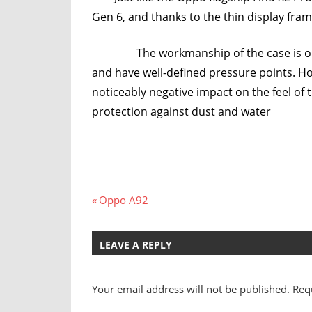
Gen 6, and thanks to the thin display fra
The workmanship of the case is on a ve
and have well-defined pressure points. Ho
noticeably negative impact on the feel o
protection against dust and water
Post
Previous
Oppo A92
Post:
navigation
LEAVE A REPLY
Your email address will not be published.
Req