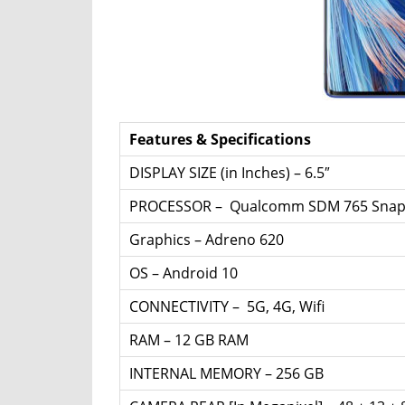
Router,
Travel,
Telecom
Info,
Wordpress,
Hosting,
Features & Specifications
Blog
DISPLAY SIZE (in Inches) – 6.5″
PROCESSOR – Qualcomm SDM 765 Snapd
Graphics – Adreno 620
OS – Android 10
CONNECTIVITY – 5G, 4G, Wifi
RAM – 12 GB RAM
INTERNAL MEMORY – 256 GB