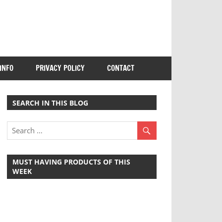
INFO
PRIVACY POLICY
CONTACT
SEARCH IN THIS BLOG
MUST HAVING PRODUCTS OF THIS
WEEK