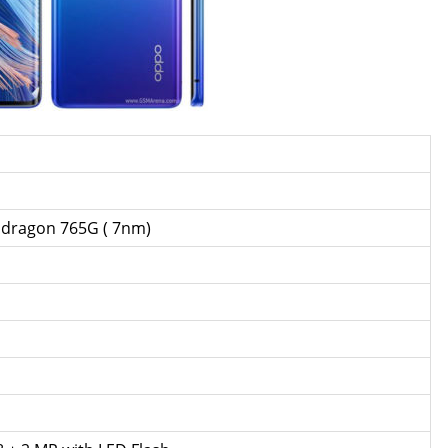
ragon 765G ( 7nm)