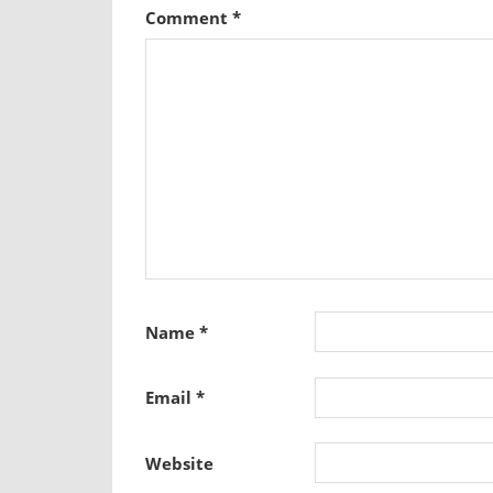
Comment
*
Name
*
Email
*
Website