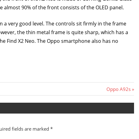
me almost 90% of the front consists of the OLED panel.
ry good level. The controls sit firmly in the frame
wever, the thin metal frame is quite sharp, which has a
f the Find X2 Neo. The Oppo smartphone also has no
Next
Oppo A92s
Post:
uired fields are marked
*