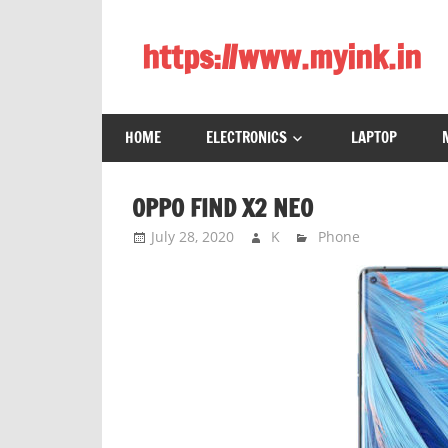
Skip
to
https://www.myink.in
content
Best
Laptop,
HOME
ELECTRONICS
LAPTOP
Mobile
Phones,
Tablets,
OPPO FIND X2 NEO
Smart
July 28, 2020
K
Phone
LED
TV,
DSLR
Cameras,
Bluetooth
Speaker,
Home
Theatre,