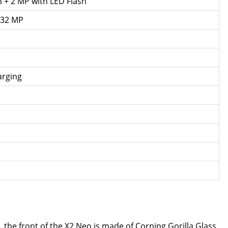
8 + 2 MP with LED Flash
 32 MP
arging
the front of the X2 Neo is made of Corning Gorilla Glass