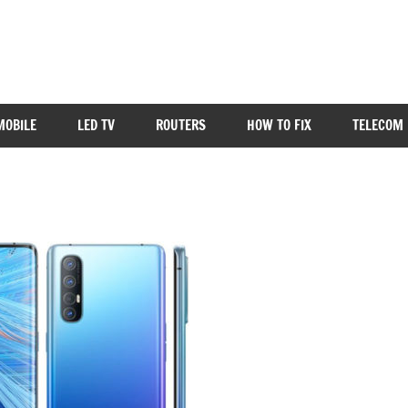
MOBILE
LED TV
ROUTERS
HOW TO FIX
TELECOM 