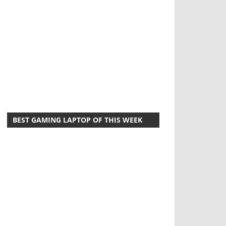
BEST GAMING LAPTOP OF THIS WEEK