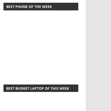
BEST PHONE OF THE WEEK
BEST BUDGET LAPTOP OF THIS WEEK