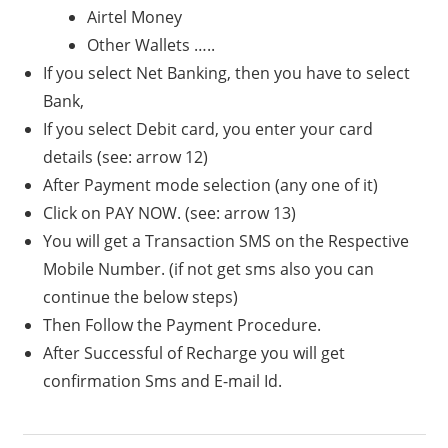
Airtel Money
Other Wallets …..
If you select Net Banking, then you have to select
Bank,
If you select Debit card, you enter your card
details (see: arrow 12)
After Payment mode selection (any one of it)
Click on PAY NOW. (see: arrow 13)
You will get a Transaction SMS on the Respective
Mobile Number. (if not get sms also you can
continue the below steps)
Then Follow the Payment Procedure.
After Successful of Recharge you will get
confirmation Sms and E-mail Id.