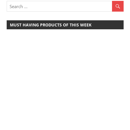
MUST HAVING PRODUCTS OF THIS WEEK