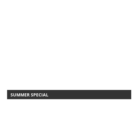
SUMMER SPECIAL