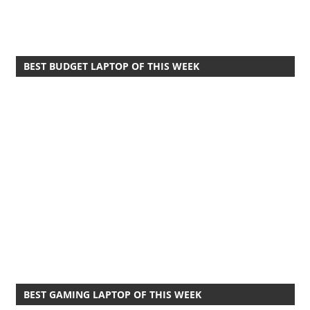
BEST BUDGET LAPTOP OF THIS WEEK
BEST GAMING LAPTOP OF THIS WEEK