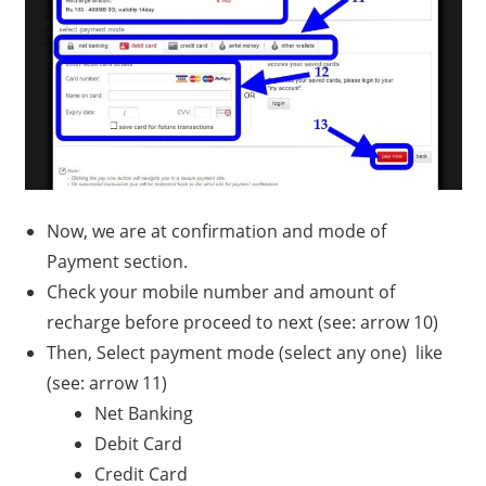
Now, we are at confirmation and mode of
Payment section.
Check your mobile number and amount of
recharge before proceed to next (see: arrow 10)
Then, Select payment mode (select any one) like
(see: arrow 11)
Net Banking
Debit Card
Credit Card