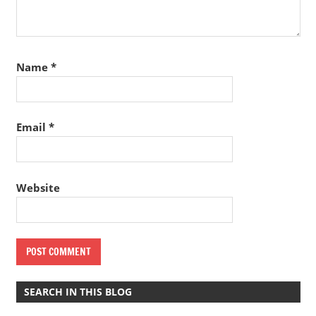
Name
*
Email
*
Website
SEARCH IN THIS BLOG