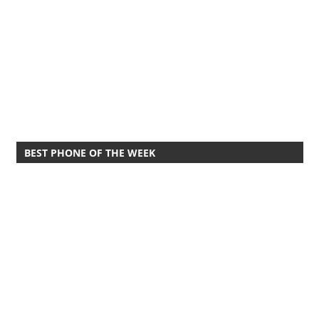
BEST PHONE OF THE WEEK