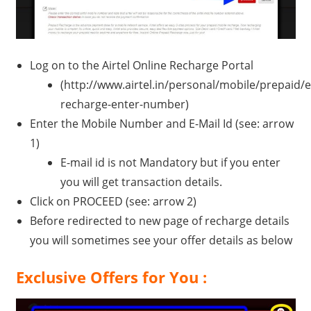
Log on to the Airtel Online Recharge Portal
(http://www.airtel.in/personal/mobile/prepaid/e
recharge-enter-number)
Enter the Mobile Number and E-Mail Id (see: arrow
1)
E-mail id is not Mandatory but if you enter
you will get transaction details.
Click on PROCEED (see: arrow 2)
Before redirected to new page of recharge details
you will sometimes see your offer details as below
Exclusive Offers for You :