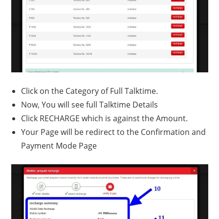
Click on the Category of Full Talktime.
Now, You will see full Talktime Details
Click RECHARGE which is against the Amount.
Your Page will be redirect to the Confirmation and
Payment Mode Page