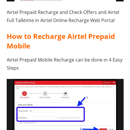
Travel,
Airtel Prepaid Recharge and Check Offers and Airtel
Telecom
Full Talktime in Airtel Online Recharge Web Portal
Info,
Wordpress,
How to Recharge Airtel Prepaid
Hosting,
Mobile
Blog
Airtel Prepaid Mobile Recharge can be done in 4 Easy
Steps