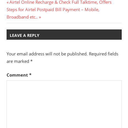
Post
Previous
Airtel Online Recharge & Check Full Talktime, Offers
Next
Post:
Steps for Airtel Postpaid Bill Payment – Mobile,
navigation
Post:
Broadband etc..
LEAVE A REPLY
Your email address will not be published.
Required fields
are marked
*
Comment
*