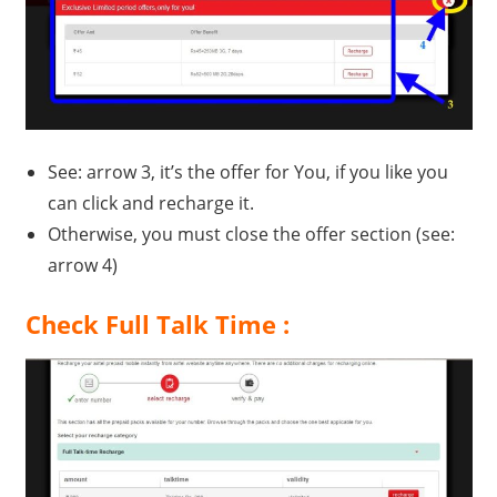
See: arrow 3, it’s the offer for You, if you like you
can click and recharge it.
Otherwise, you must close the offer section (see:
arrow 4)
Check Full Talk Time :