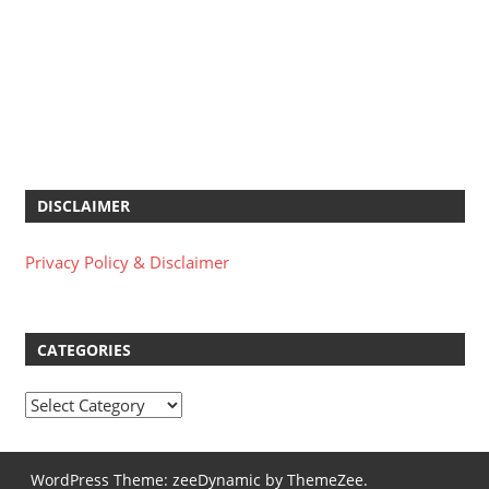
DISCLAIMER
Privacy Policy & Disclaimer
CATEGORIES
Categories
WordPress Theme: zeeDynamic by ThemeZee.