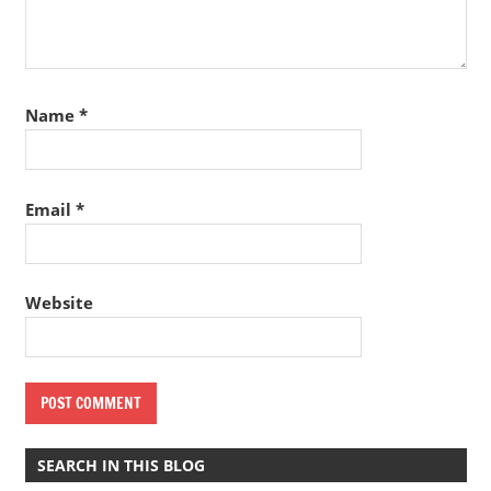
Name
*
Email
*
Website
SEARCH IN THIS BLOG