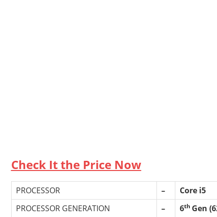
Check It the Price Now
PROCESSOR
–
Core i5
th
PROCESSOR GENERATION
–
6
Gen (6