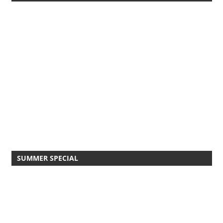
SUMMER SPECIAL