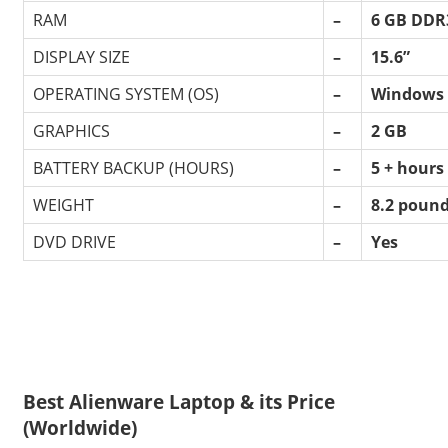
RAM
–
6 GB DDR
DISPLAY SIZE
–
15.6”
OPERATING SYSTEM (OS)
–
Windows 
GRAPHICS
–
2 GB
BATTERY BACKUP (HOURS)
–
5 + hours
WEIGHT
–
8.2 poun
DVD DRIVE
–
Yes
Best Alienware Laptop & its Price
(Worldwide)