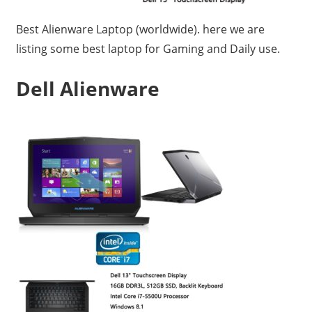
Travel,
Best Alienware Laptop (worldwide). here we are
Telecom
listing some best laptop for Gaming and Daily use.
Info,
Wordpress,
Dell Alienware
Hosting,
Blog