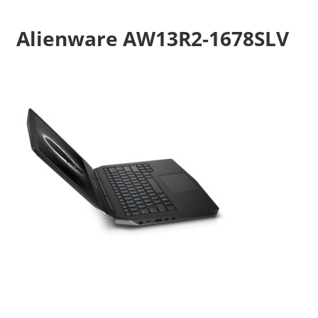
Alienware AW13R2-1678SLV