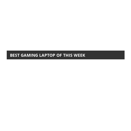
BEST GAMING LAPTOP OF THIS WEEK