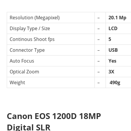
Resolution (Megapixel)
–
20.1 Mp
Display Type / Size
–
LCD
Continous Shoot fps
–
5
Connector Type
–
USB
Auto Focus
–
Yes
Optical Zoom
–
3X
Weight
–
490g
Canon EOS 1200D 18MP
Digital SLR