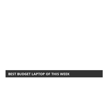
BEST BUDGET LAPTOP OF THIS WEEK