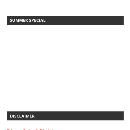
SUMMER SPECIAL
DISCLAIMER