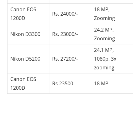
Canon EOS
18 MP,
Rs. 24000/-
1200D
Zooming
24.2 MP,
Nikon D3300
Rs. 23000/-
Zooming
24.1 MP,
Nikon D5200
Rs. 27200/-
1080p, 3x
zooming
Canon EOS
Rs 23500
18 MP
1200D