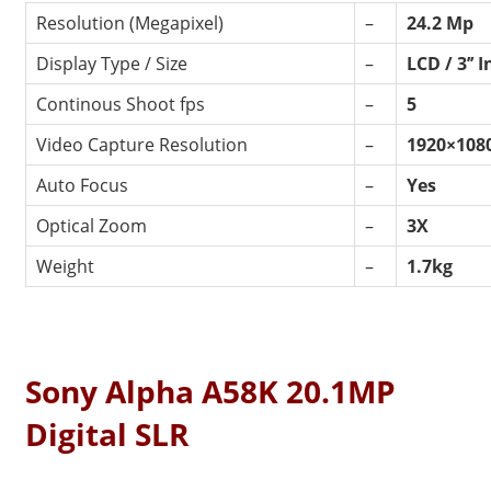
Resolution (Megapixel)
–
24.2 Mp
Display Type / Size
–
LCD / 3’’ 
Continous Shoot fps
–
5
Video Capture Resolution
–
1920×108
Auto Focus
–
Yes
Optical Zoom
–
3X
Weight
–
1.7kg
Sony Alpha A58K 20.1MP
Digital SLR