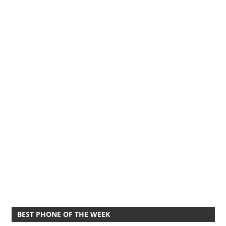
BEST PHONE OF THE WEEK