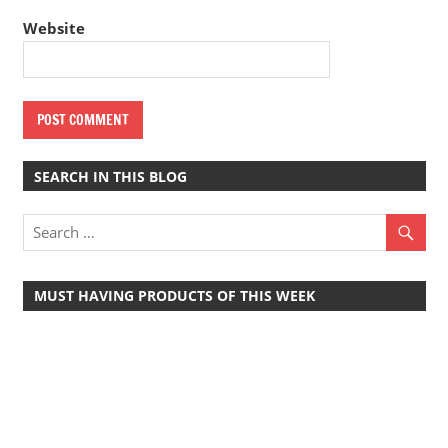
Website
SEARCH IN THIS BLOG
MUST HAVING PRODUCTS OF THIS WEEK