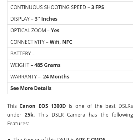
CONTINUOUS SHOOTING SPEED –
3 FPS
DISPLAY –
3″ Inches
OPTICAL ZOOM –
Yes
CONNECTIVITY –
Wifi, NFC
BATTERY –
WEIGHT –
485 Grams
WARRANTY –
24 Months
See More Details
This
Canon EOS 1300D
is one of the best DSLRs
under
25
k
.
This DSLR Camera has the following
Features:
The Sensor of this DSLR is
APS-C CMOS.