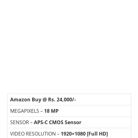
Amazon Buy @ Rs. 24,000/-
MEGAPIXELS –
18 MP
SENSOR –
APS-C CMOS Sensor
VIDEO RESOLUTION –
1920×1080 [Full HD]