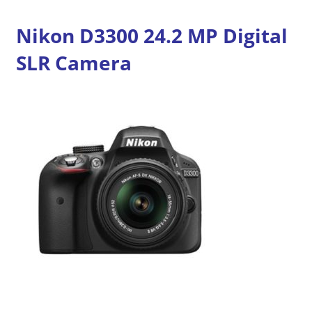
Nikon D3300 24.2 MP Digital
SLR Camera