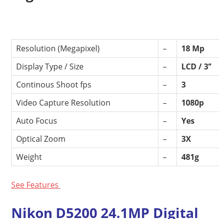
Resolution (Megapixel)
–
18 Mp
Display Type / Size
–
LCD / 3’’
Continous Shoot fps
–
3
Video Capture Resolution
–
1080p
Auto Focus
–
Yes
Optical Zoom
–
3X
Weight
–
481g
See Features
Nikon D5200 24.1MP Digital