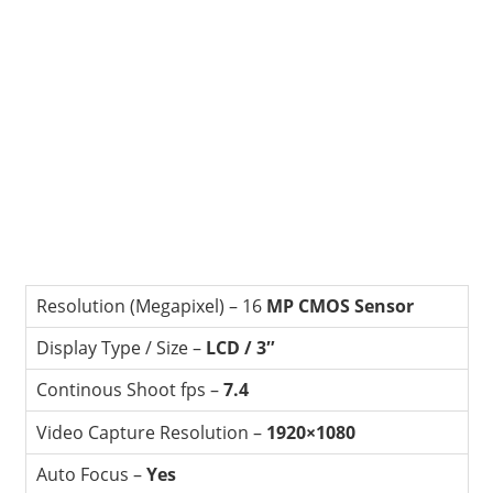
Resolution (Megapixel) – 16
MP CMOS Sensor
Display Type / Size –
LCD / 3″
Continous Shoot fps –
7.4
Video Capture Resolution –
1920×1080
Auto Focus –
Yes