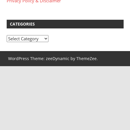
Privacy Policy & Disclaimer
CATEGORIES
Categories
WordPress Theme: zeeDynamic by ThemeZee.