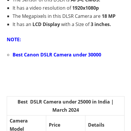
It has a video resolution of
1920x1080p
The Megapixels in this DLSR Camera are
18 MP
It has an
LCD Display
with a Size of
3 inches.
NOTE:
Best Canon DSLR Camera under 30000
Best DSLR Camera under 25000 in India |
March 2024
Camera
Price
Details
Model