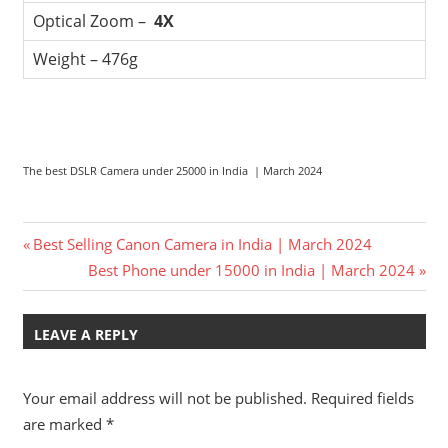
Optical Zoom –
4X
Weight – 476g
The best DSLR Camera under 25000 in India | March 2024
Post
Previous
Best Selling Canon Camera in India | March 2024
Post:
Next
Best Phone under 15000 in India | March 2024
navigation
Post:
LEAVE A REPLY
Your email address will not be published.
Required fields
are marked
*