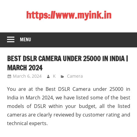
Skip
https://www.myink.in
to
content
Best
Laptop,
MENU
Mobile
Phones,
BEST DSLR CAMERA UNDER 25000 IN INDIA |
Tablets,
Smart
MARCH 2024
LED
March 6, 2024
K
Camera
TV,
You are at the Best DSLR Camera under 25000 in
DSLR
Cameras,
India in March 2024, we have listed some of the best
Bluetooth
models of DSLR within your budget, all the listed
Speaker,
cameras are clearly reviewed by customer rating and
Home
technical experts.
Theatre,
Router,