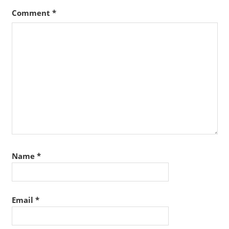
Comment
*
Name
*
Email
*