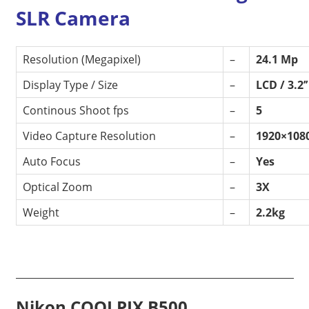
SLR Camera
Resolution (Megapixel)
–
24.1 Mp
Display Type / Size
–
LCD / 3.2’
Continous Shoot fps
–
5
Video Capture Resolution
–
1920×108
Auto Focus
–
Yes
Optical Zoom
–
3X
Weight
–
2.2kg
Nikon COOLPIX B500