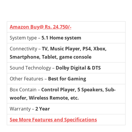
Amazon Buy@ Rs. 24,750/-
System type –
5.1 Home system
Connectivity –
TV, Music Player, PS4, Xbox,
Smartphone, Tablet, game console
Sound Technology –
Dolby Digital & DTS
Other Features –
Best for Gaming
Box Contain –
Control Player, 5 Speakers, Sub-
woofer, Wireless Remote, etc.
Warranty –
2 Year
See More Features and Specifications