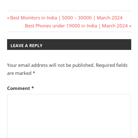
Post
Previous
Best Monitors in India | 5000 – 30000 | March 2024
Post:
Next
Best Phones under 19000 in India | March 2024
navigation
Post:
LEAVE A REPLY
Your email address will not be published.
Required fields
are marked
*
Comment
*