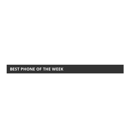
BEST PHONE OF THE WEEK