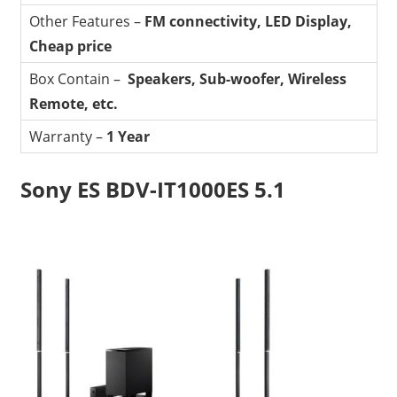
Other Features –
FM connectivity, LED Display,
Cheap price
Box Contain –
Speakers, Sub-woofer, Wireless
Remote, etc.
Warranty –
1 Year
Sony ES BDV-IT1000ES 5.1