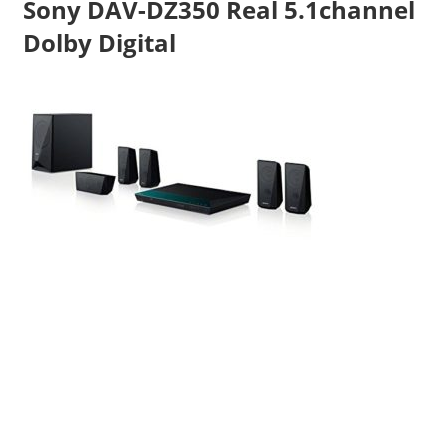
Sony DAV-DZ350 Real 5.1channel
Travel,
Dolby Digital
Telecom
Info,
Wordpress,
Hosting,
Blog