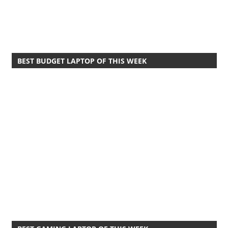
BEST BUDGET LAPTOP OF THIS WEEK