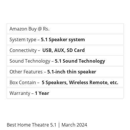
Amazon Buy @ Rs.
System type –
5.1 Speaker system
Connectivity –
USB, AUX, SD Card
Sound Technology –
5.1 Sound Technology
Other Features –
5.1-inch thin speaker
Box Contain –
5 Speakers, Wireless Remote, etc.
Warranty –
1 Year
Best Home Theatre 5.1 | March 2024