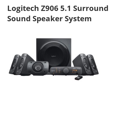
Logitech Z906 5.1 Surround
Sound Speaker System