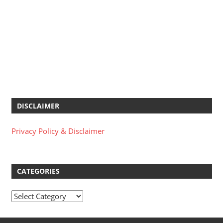
DISCLAIMER
Privacy Policy & Disclaimer
CATEGORIES
Categories