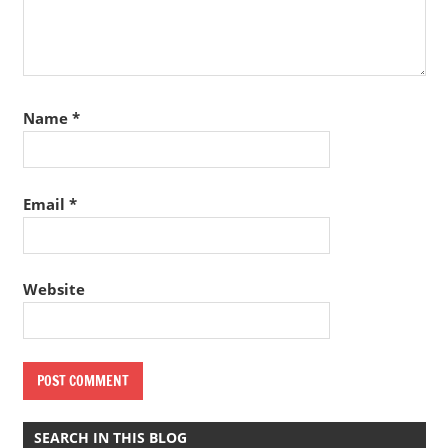
Name
*
Email
*
Website
SEARCH IN THIS BLOG