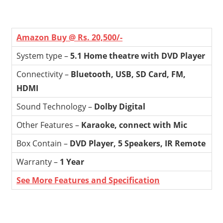
Amazon Buy @ Rs. 20,500/-
System type –
5.1 Home theatre with DVD Player
Connectivity –
Bluetooth, USB, SD Card, FM,
HDMI
Sound Technology –
Dolby Digital
Other Features –
Karaoke, connect with Mic
Box Contain –
DVD Player, 5 Speakers, IR Remote
Warranty –
1 Year
See More Features and Specification