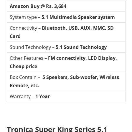
Amazon Buy @ Rs. 3,684
System type –
5.1 Multimedia Speaker system
Connectivity –
Bluetooth, USB, AUX, MMC, SD
Card
Sound Technology –
5.1 Sound Technology
Other Features –
FM connectivity, LED Display,
Cheap price
Box Contain –
5 Speakers, Sub-woofer, Wireless
Remote, etc.
Warranty –
1 Year
Tronica Super King Series 5.1