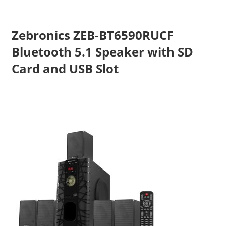
Zebronics ZEB-BT6590RUCF
Bluetooth 5.1 Speaker with SD
Card and USB Slot