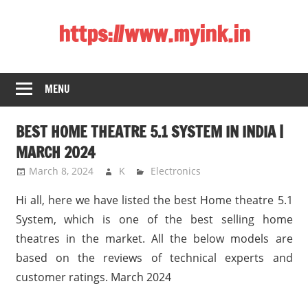
Skip
https://www.myink.in
to
content
Best
Laptop,
MENU
Mobile
Phones,
BEST HOME THEATRE 5.1 SYSTEM IN INDIA |
Tablets,
Smart
MARCH 2024
LED
March 8, 2024
K
Electronics
TV,
Hi all, here we have listed the best Home theatre 5.1
DSLR
Cameras,
System, which is one of the best selling home
Bluetooth
theatres in the market. All the below models are
Speaker,
based on the reviews of technical experts and
Home
customer ratings. March 2024
Theatre,
Router,