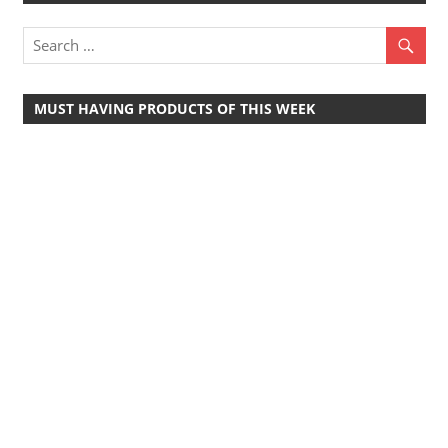
MUST HAVING PRODUCTS OF THIS WEEK