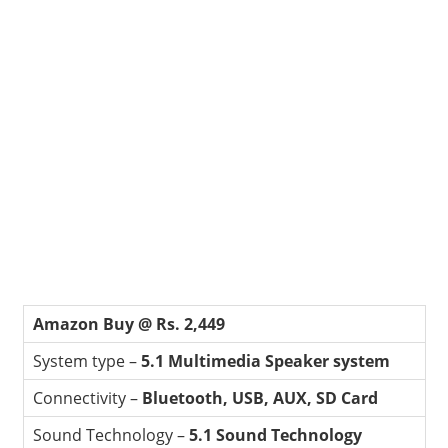
Amazon Buy @ Rs. 2,449
System type –
5.1 Multimedia Speaker system
Connectivity –
Bluetooth, USB, AUX, SD Card
Sound Technology –
5.1 Sound Technology