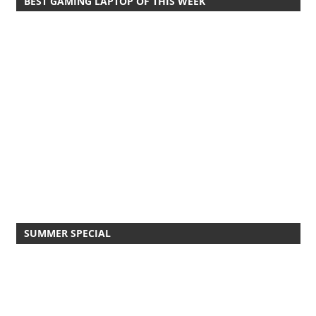
BEST GAMING LAPTOP OF THIS WEEK
SUMMER SPECIAL