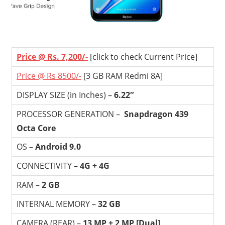
Price @ Rs. 7,200/-
[click to check Current Price]
Price @ Rs 8500/-
[3 GB RAM Redmi 8A]
DISPLAY SIZE (in Inches) –
6.22″
PROCESSOR GENERATION –
Snapdragon 439
Octa Core
OS –
Android 9.0
CONNECTIVITY –
4G + 4G
RAM –
2 GB
INTERNAL MEMORY –
32 GB
CAMERA (REAR) –
13 MP + 2 MP [Dual]