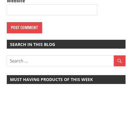
Website
SEARCH IN THIS BLOG
MUST HAVING PRODUCTS OF THIS WEEK