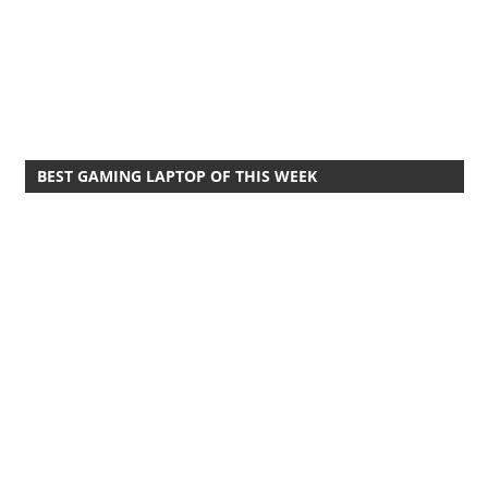
BEST GAMING LAPTOP OF THIS WEEK