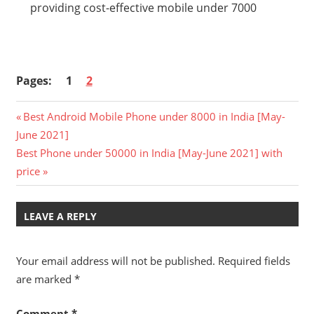
providing cost-effective mobile under 7000
Pages:
1
2
Post
Previous
Best Android Mobile Phone under 8000 in India [May-
Post:
June 2021]
navigation
Next
Best Phone under 50000 in India [May-June 2021] with
Post:
price
LEAVE A REPLY
Your email address will not be published.
Required fields
are marked
*
Comment
*