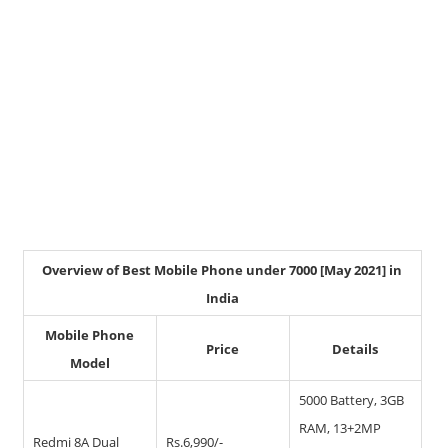
Overview of Best Mobile Phone under 7000 [May 2021] in
India
Mobile Phone
Price
Details
Model
5000 Battery, 3GB
RAM, 13+2MP
Redmi 8A Dual
Rs.6,990/-