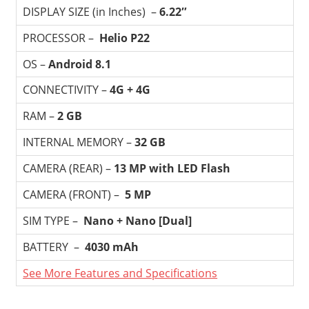
DISPLAY SIZE (in Inches) –
6.22″
PROCESSOR –
Helio P22
OS –
Android 8.1
CONNECTIVITY –
4G + 4G
RAM –
2 GB
INTERNAL MEMORY –
32 GB
CAMERA (REAR) –
13 MP with LED Flash
CAMERA (FRONT) –
5 MP
SIM TYPE –
Nano + Nano [Dual]
BATTERY –
4030 mAh
See More Features and Specifications