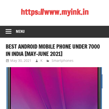
Skip
https://www.myink.in
to
content
Best
Laptop,
MENU
Mobile
Phones,
BEST ANDROID MOBILE PHONE UNDER 7000
Tablets,
Smart
IN INDIA [MAY-JUNE 2021]
LED
May 30, 2021
K
Smartphones
TV,
DSLR
Cameras,
Bluetooth
Speaker,
Home
Theatre,
Router,