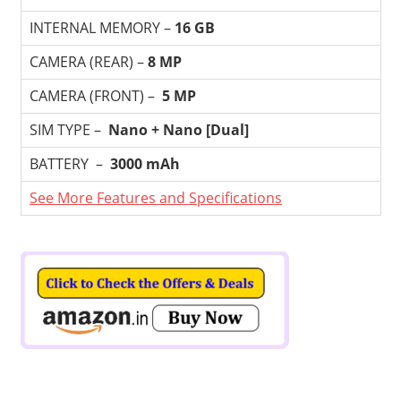
INTERNAL MEMORY –
16 GB
CAMERA (REAR) –
8 MP
CAMERA (FRONT) –
5 MP
SIM TYPE –
Nano + Nano [Dual]
BATTERY –
3000 mAh
See More Features and Specifications