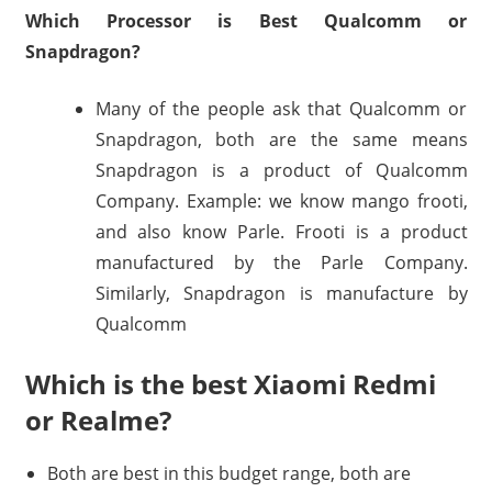
Which Processor is Best Qualcomm or
Snapdragon?
Many of the people ask that Qualcomm or
Snapdragon, both are the same means
Snapdragon is a product of Qualcomm
Company. Example: we know mango frooti,
and also know Parle. Frooti is a product
manufactured by the Parle Company.
Similarly, Snapdragon is manufacture by
Qualcomm
Which is the best Xiaomi Redmi
or Realme?
Both are best in this budget range, both are