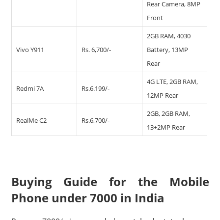
Rear Camera, 8MP
Front
2GB RAM, 4030
Vivo Y911
Rs. 6,700/-
Battery, 13MP
Rear
4G LTE, 2GB RAM,
Redmi 7A
Rs.6.199/-
12MP Rear
2GB, 2GB RAM,
RealMe C2
Rs.6,700/-
13+2MP Rear
Buying Guide for the Mobile
Phone under 7000 in India