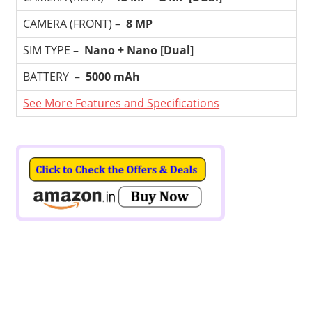
CAMERA (FRONT) –
8 MP
SIM TYPE –
Nano + Nano [Dual]
BATTERY –
5000 mAh
See More Features and Specifications