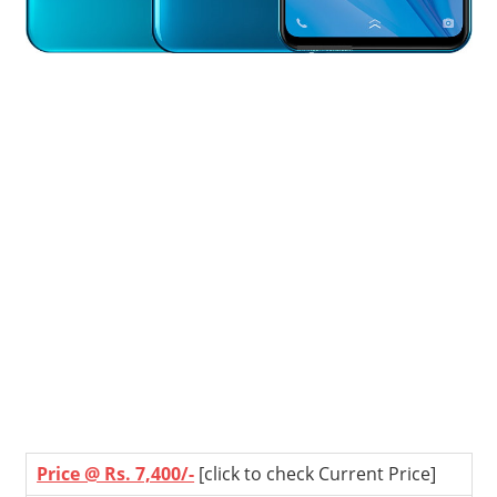
Price @ Rs. 7,400/-
[click to check Current Price]