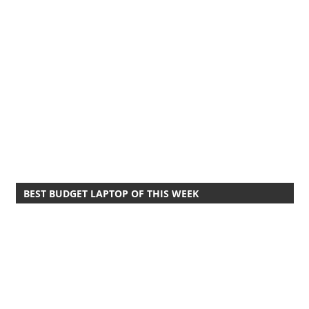
BEST BUDGET LAPTOP OF THIS WEEK