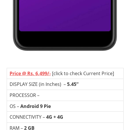
Price @ Rs. 6,499/-
[click to check Current Price]
DISPLAY SIZE (in Inches) –
5.45″
PROCESSOR –
OS –
Android 9 Pie
CONNECTIVITY –
4G + 4G
RAM –
2 GB