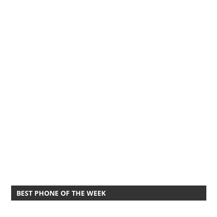
BEST PHONE OF THE WEEK