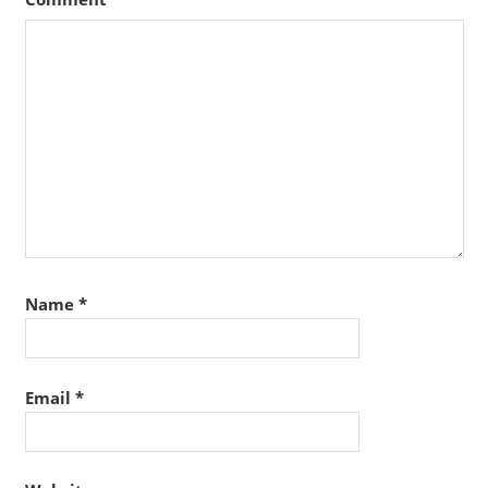
Name
*
Email
*