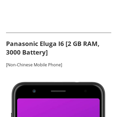
Panasonic Eluga I6 [2 GB RAM,
3000 Battery]
[Non-Chinese Mobile Phone]