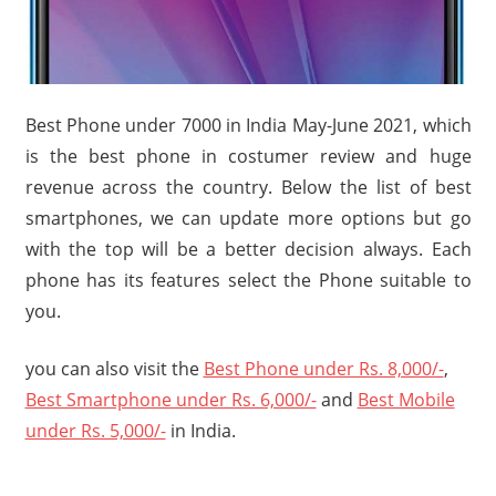
Travel,
Telecom
Info,
Wordpress,
Best Phone under 7000 in India May-June 2021, which
Hosting,
is the best phone in costumer review and huge
Blog
revenue across the country. Below the list of best
smartphones, we can update more options but go
with the top will be a better decision always. Each
phone has its features select the Phone suitable to
you.
you can also visit the
Best Phone under Rs. 8,000/-
,
Best Smartphone under Rs. 6,000/-
and
Best Mobile
under Rs. 5,000/-
in India.