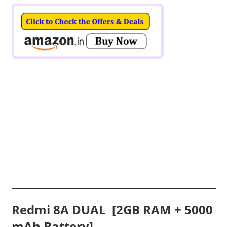
Redmi 8A DUAL
[2GB RAM + 5000
mAh Battery]