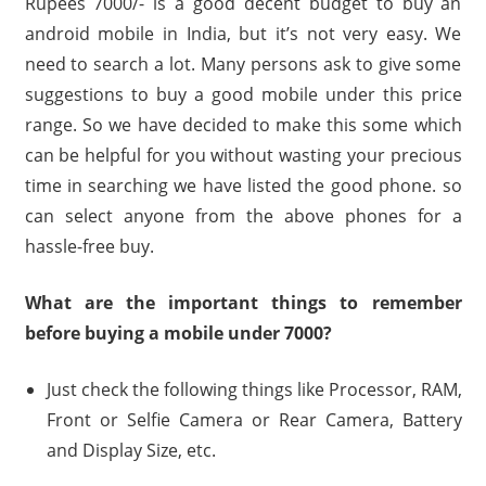
Rupees 7000/- is a good decent budget to buy an
android mobile in India, but it’s not very easy. We
need to search a lot. Many persons ask to give some
suggestions to buy a good mobile under this price
range. So we have decided to make this some which
can be helpful for you without wasting your precious
time in searching we have listed the good phone. so
can select anyone from the above phones for a
hassle-free buy.
What are the important things to remember
before buying a mobile under 7000?
Just check the following things like Processor, RAM,
Front or Selfie Camera or Rear Camera, Battery
and Display Size, etc.