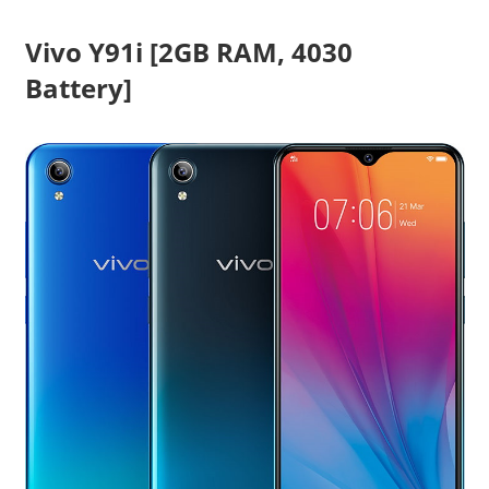
Vivo Y91i [2GB RAM, 4030
Battery]