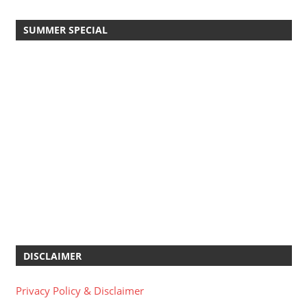
SUMMER SPECIAL
DISCLAIMER
Privacy Policy & Disclaimer