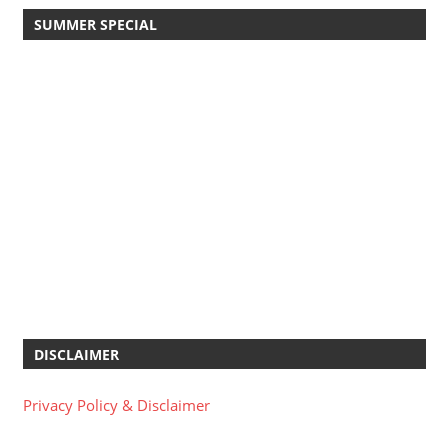
SUMMER SPECIAL
DISCLAIMER
Privacy Policy & Disclaimer