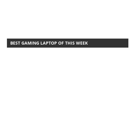
BEST GAMING LAPTOP OF THIS WEEK