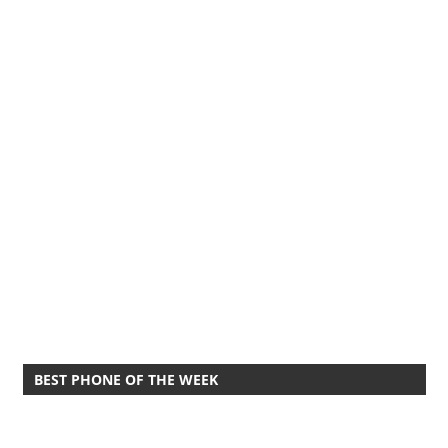
BEST PHONE OF THE WEEK