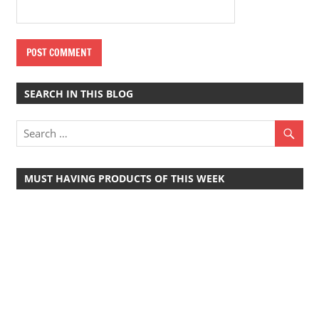
SEARCH IN THIS BLOG
MUST HAVING PRODUCTS OF THIS WEEK