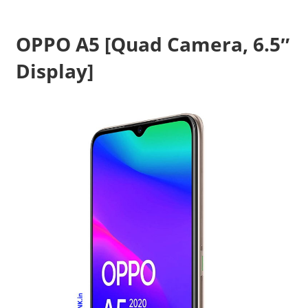
Travel,
Telecom
OPPO A5 [Quad Camera, 6.5″
Info,
Display]
Wordpress,
Hosting,
Blog