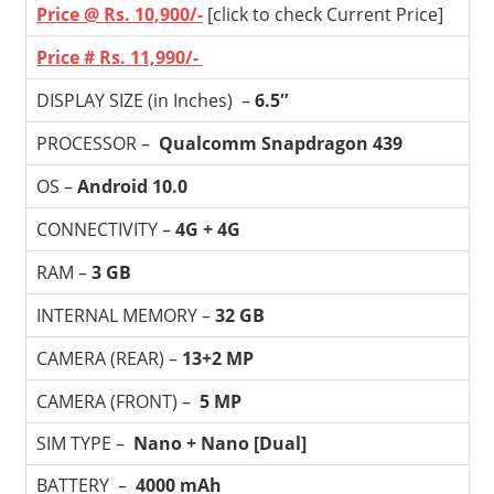
Price @ Rs. 10,900/-
[click to check Current Price]
Price # Rs. 11,990/-
DISPLAY SIZE (in Inches) –
6.5″
PROCESSOR –
Qualcomm Snapdragon 439
OS –
Android
10.0
CONNECTIVITY –
4G + 4G
RAM –
3 GB
INTERNAL MEMORY –
32 GB
CAMERA (REAR) –
13+2 MP
CAMERA (FRONT) –
5 MP
SIM TYPE –
Nano + Nano [Dual]
BATTERY –
4000 mAh