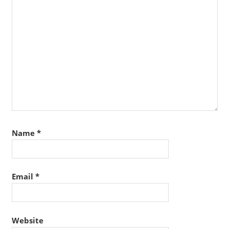
Name
*
Email
*
Website