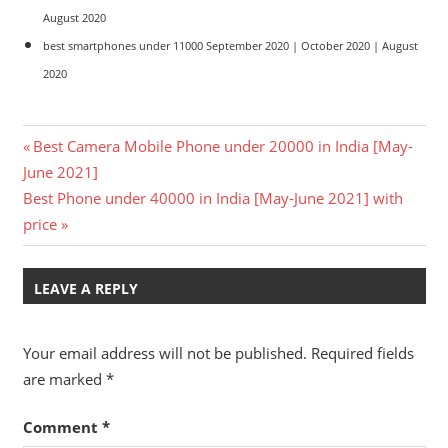
August 2020
best smartphones under 11000 September 2020 | October 2020 | August
2020
Post
Previous
Best Camera Mobile Phone under 20000 in India [May-
Post:
June 2021]
navigation
Next
Best Phone under 40000 in India [May-June 2021] with
Post:
price
LEAVE A REPLY
Your email address will not be published.
Required fields
are marked
*
Comment
*