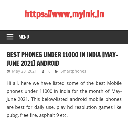
Skip
https://www.myink.in
to
content
Best
Laptop,
MENU
Mobile
Phones,
BEST PHONES UNDER 11000 IN INDIA [MAY-
Tablets,
Smart
JUNE 2021] ANDROID
LED
May 28, 2021
K
Smartphones
TV,
Hi all, here we have listed some of the best Mobile
DSLR
Cameras,
phones under 11000 in India for the month of May-
Bluetooth
June 2021. This below-listed android mobile phones
Speaker,
are best for daily use, play hd resolution games like
Home
pubg, free fire, asphalt 9 etc.
Theatre,
Router,