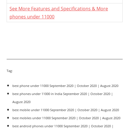
See More Features and Specifications & More
phones under 11000
Tag:
best phone under 11000 September 2020 | October 2020 | August 2020
best phones under 11000 in India September 2020 | October 2020 |
August 2020
best mobile under 11000 September 2020 | October 2020 | August 2020
best mobiles under 11000 September 2020 | October 2020 | August 2020
best android phones under 11000 September 2020 | October 2020 |