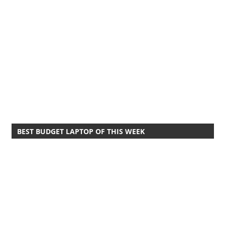
BEST BUDGET LAPTOP OF THIS WEEK