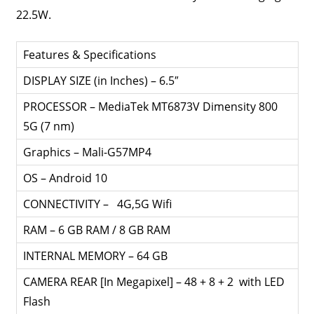
22.5W.
Features & Specifications
DISPLAY SIZE (in Inches) – 6.5″
PROCESSOR – MediaTek MT6873V Dimensity 800
5G (7 nm)
Graphics – Mali-G57MP4
OS – Android 10
CONNECTIVITY – 4G,5G Wifi
RAM – 6 GB RAM / 8 GB RAM
INTERNAL MEMORY – 64 GB
CAMERA REAR [In Megapixel] – 48 + 8 + 2 with LED
Flash