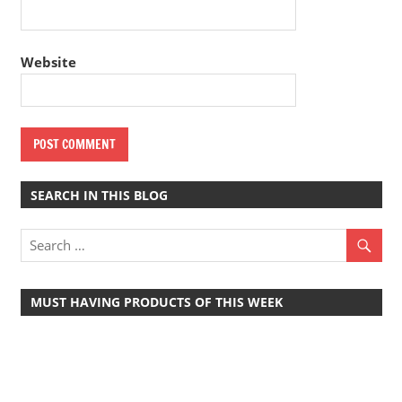
Website
SEARCH IN THIS BLOG
MUST HAVING PRODUCTS OF THIS WEEK