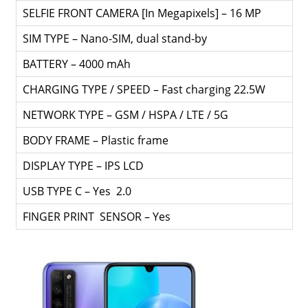
SELFIE FRONT CAMERA [In Megapixels] – 16 MP
SIM TYPE – Nano-SIM, dual stand-by
BATTERY – 4000 mAh
CHARGING TYPE / SPEED – Fast charging 22.5W
NETWORK TYPE – GSM / HSPA / LTE / 5G
BODY FRAME – Plastic frame
DISPLAY TYPE – IPS LCD
USB TYPE C – Yes 2.0
FINGER PRINT SENSOR – Yes