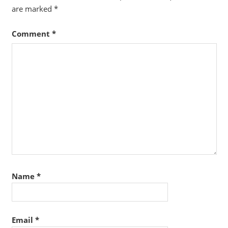
are marked
*
Comment
*
Name
*
Email
*