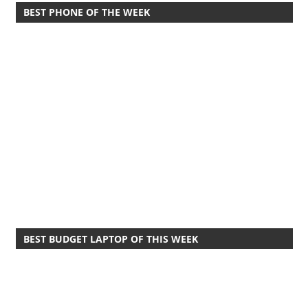
BEST PHONE OF THE WEEK
BEST BUDGET LAPTOP OF THIS WEEK