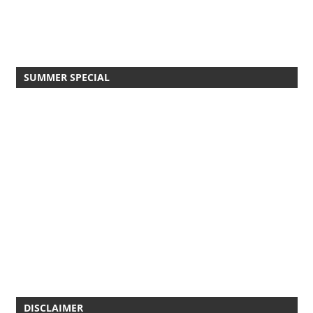
SUMMER SPECIAL
DISCLAIMER