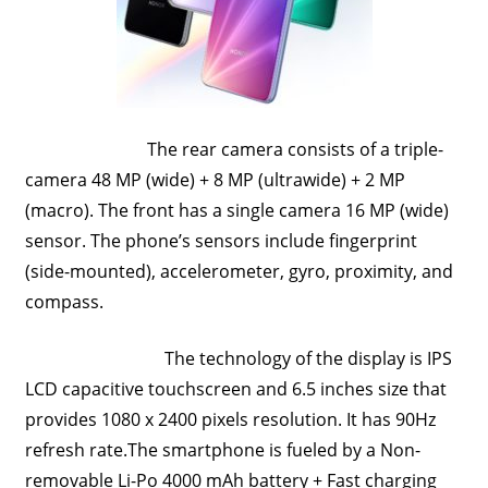
Travel,
Telecom
Info,
Wordpress,
Hosting,
The rear camera consists of a triple-
Blog
camera 48 MP (wide) + 8 MP (ultrawide) + 2 MP
(macro). The front has a single camera 16 MP (wide)
sensor. The phone’s sensors include fingerprint
(side-mounted), accelerometer, gyro, proximity, and
compass.
The technology of the display is IPS
LCD capacitive touchscreen and 6.5 inches size that
provides 1080 x 2400 pixels resolution. It has 90Hz
refresh rate.The smartphone is fueled by a Non-
removable Li-Po 4000 mAh battery + Fast charging