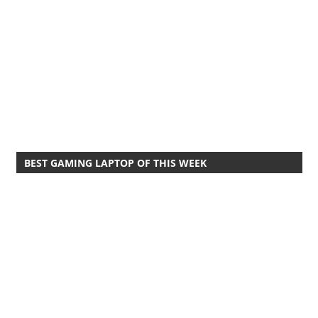
BEST GAMING LAPTOP OF THIS WEEK