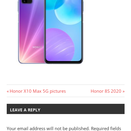
Post
Previous
Next
Honor X10 Max 5G pictures
Honor 8S 2020
Post:
Post:
navigation
LEAVE A REPLY
Your email address will not be published.
Required fields