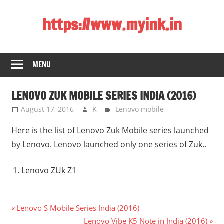
Skip
https://www.myink.in
to
content
Best
Laptop,
MENU
Mobile
Phones,
LENOVO ZUK MOBILE SERIES INDIA (2016)
Tablets,
Smart
August 17, 2016
K
Lenovo mobile
LED
Here is the list of Lenovo Zuk Mobile series launched
TV,
by Lenovo. Lenovo launched only one series of Zuk..
DSLR
Cameras,
Lenovo ZUk Z1
Bluetooth
Speaker,
Home
Post
Previous
Lenovo S Mobile Series India (2016)
Theatre,
Post:
Next
Lenovo Vibe K5 Note in India (2016)
Router,