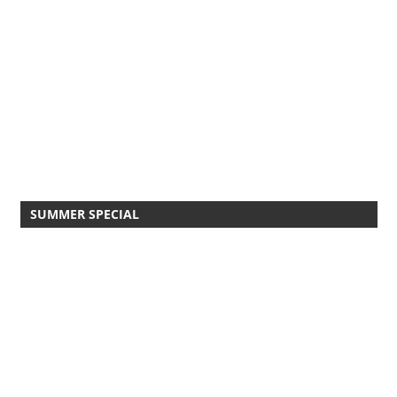
SUMMER SPECIAL