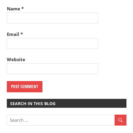
Name
*
Email
*
Website
SEARCH IN THIS BLOG