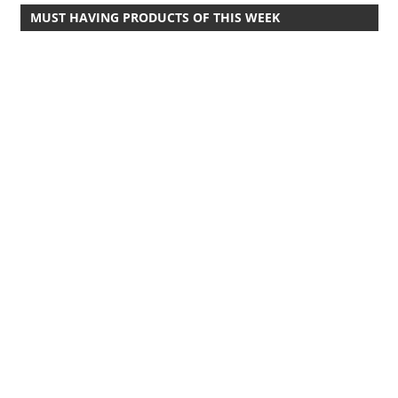
MUST HAVING PRODUCTS OF THIS WEEK