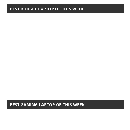
BEST BUDGET LAPTOP OF THIS WEEK
BEST GAMING LAPTOP OF THIS WEEK