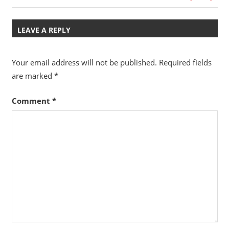
navigation
Post:
Travel,
Telecom
LEAVE A REPLY
Info,
Wordpress,
Your email address will not be published.
Required fields
Hosting,
are marked
*
Blog
Comment
*