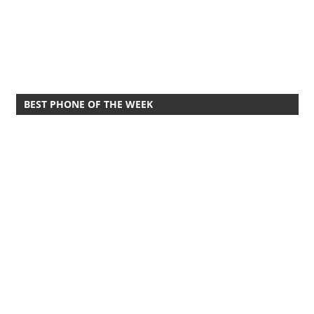
BEST PHONE OF THE WEEK