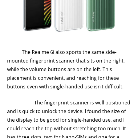
Travel,
Telecom
Info,
Wordpress,
Hosting,
Blog
The Realme 6i also sports the same side-
mounted fingerprint scanner that sits on the right,
while the volume buttons are on the left. This
placement is convenient, and reaching for these
buttons even with single-handed use isn’t difficult.
The fingerprint scanner is well positioned
and is quick to unlock the device. I found the size of
the display to be good for single-handed use, and I
could reach the top without stretching too much. It
has three slots, two for Nano-SIMs and one for a