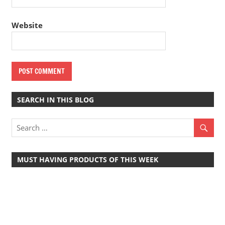
Website
SEARCH IN THIS BLOG
MUST HAVING PRODUCTS OF THIS WEEK