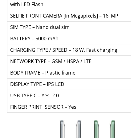
with LED Flash
SELFIE FRONT CAMERA [In Megapixels] – 16 MP
SIM TYPE – Nano dual sim
BATTERY – 5000 mAh
CHARGING TYPE / SPEED – 18 W, Fast charging
NETWORK TYPE – GSM / HSPA / LTE
BODY FRAME – Plastic frame
DISPLAY TYPE – IPS LCD
USB TYPE C – Yes 2.0
FINGER PRINT SENSOR – Yes