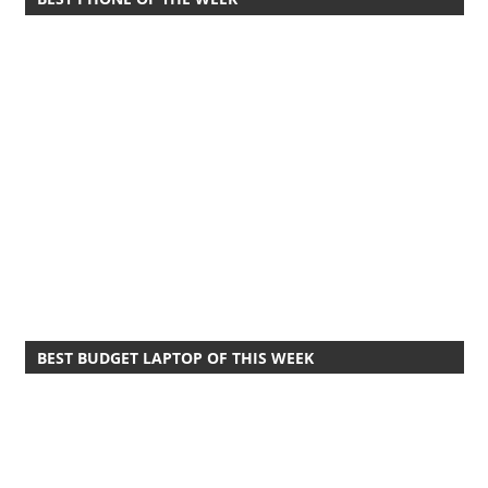
BEST BUDGET LAPTOP OF THIS WEEK