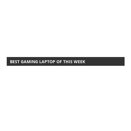
BEST GAMING LAPTOP OF THIS WEEK