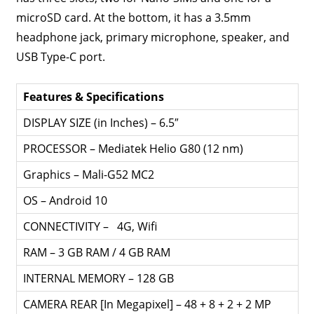
microSD card. At the bottom, it has a 3.5mm
headphone jack, primary microphone, speaker, and
USB Type-C port.
Features & Specifications
DISPLAY SIZE (in Inches) – 6.5″
PROCESSOR – Mediatek Helio G80 (12 nm)
Graphics – Mali-G52 MC2
OS – Android 10
CONNECTIVITY – 4G, Wifi
RAM – 3 GB RAM / 4 GB RAM
INTERNAL MEMORY – 128 GB
CAMERA REAR [In Megapixel] – 48 + 8 + 2 + 2 MP