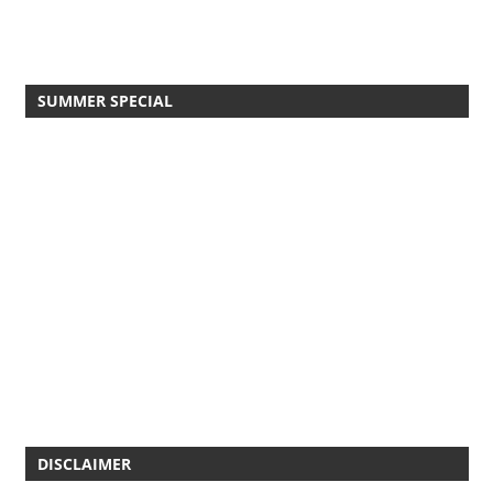
SUMMER SPECIAL
DISCLAIMER