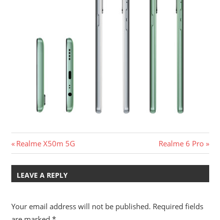
Post
Previous
Next
Realme X50m 5G
Realme 6 Pro
Post:
Post:
navigation
LEAVE A REPLY
Your email address will not be published.
Required fields
are marked
*