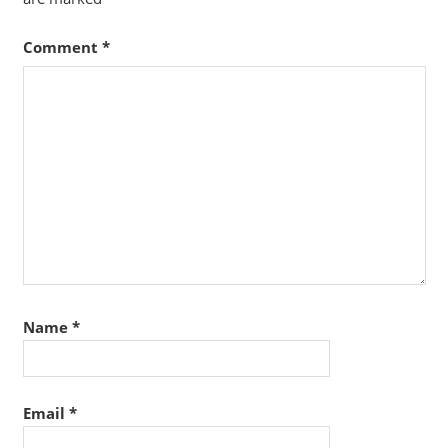
Comment
*
Name
*
Email
*