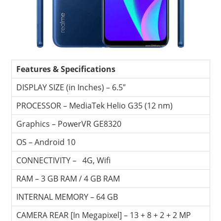
Travel,
Telecom
Info,
Wordpress,
Hosting,
Features & Specifications
Blog
DISPLAY SIZE (in Inches) – 6.5″
PROCESSOR – MediaTek Helio G35 (12 nm)
Graphics – PowerVR GE8320
OS – Android 10
CONNECTIVITY – 4G, Wifi
RAM – 3 GB RAM / 4 GB RAM
INTERNAL MEMORY – 64 GB
CAMERA REAR [In Megapixel] – 13 + 8 + 2 + 2 MP