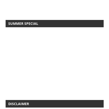
SUMMER SPECIAL
DISCLAIMER