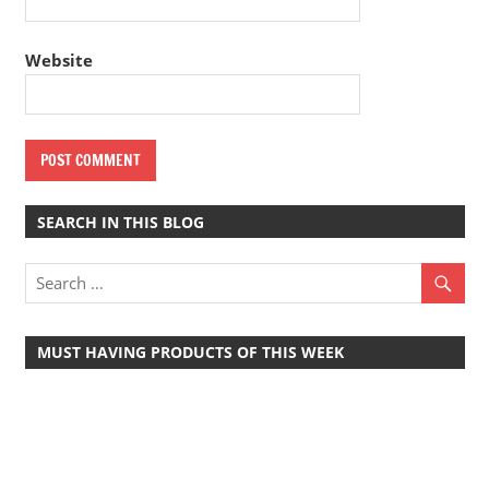
Website
SEARCH IN THIS BLOG
MUST HAVING PRODUCTS OF THIS WEEK