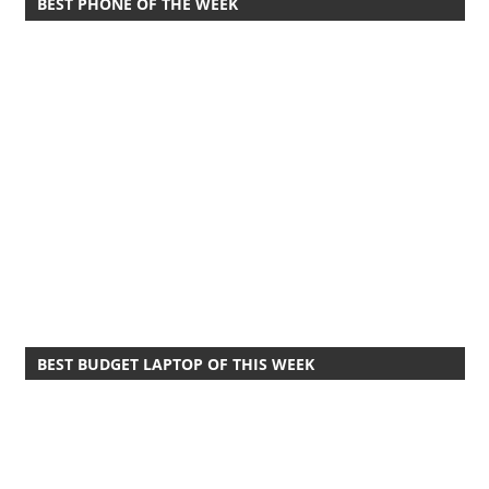
BEST PHONE OF THE WEEK
BEST BUDGET LAPTOP OF THIS WEEK