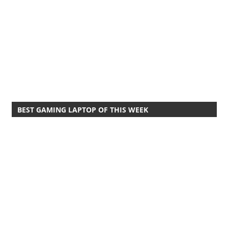
BEST GAMING LAPTOP OF THIS WEEK