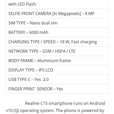
with LED Flash
SELFIE FRONT CAMERA [In Megapixels] – 8 MP
SIM TYPE – Nano dual sim
BATTERY – 6000 mAh
CHARGING TYPE / SPEED – 18 W, Fast charging
NETWORK TYPE – GSM / HSPA / LTE
BODY FRAME – Aluminium frame
DISPLAY TYPE – IPS LCD
USB TYPE C – Yes 2.0
FINGER PRINT SENSOR – Yes
Realme C15 smartphone runs on Android
v10 (Q) operating system. The phone is powered by