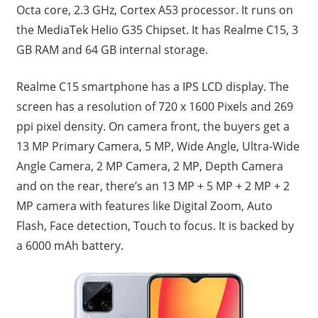
Octa core, 2.3 GHz, Cortex A53 processor. It runs on
the MediaTek Helio G35 Chipset. It has Realme C15, 3
GB RAM and 64 GB internal storage.
Realme C15 smartphone has a IPS LCD display. The
screen has a resolution of 720 x 1600 Pixels and 269
ppi pixel density. On camera front, the buyers get a
13 MP Primary Camera, 5 MP, Wide Angle, Ultra-Wide
Angle Camera, 2 MP Camera, 2 MP, Depth Camera
and on the rear, there’s an 13 MP + 5 MP + 2 MP + 2
MP camera with features like Digital Zoom, Auto
Flash, Face detection, Touch to focus. It is backed by
a 6000 mAh battery.