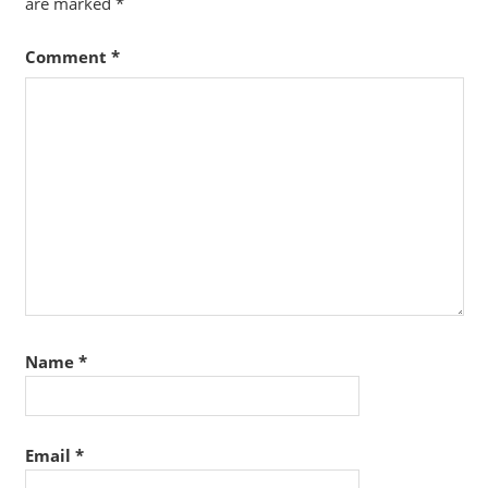
are marked
*
Comment
*
Name
*
Email
*