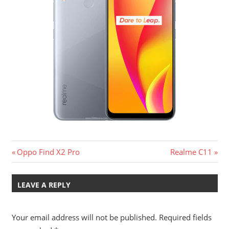
Post
Previous
Next
Oppo Find X2 Pro
Realme C11
Post:
Post:
navigation
LEAVE A REPLY
Your email address will not be published.
Required fields