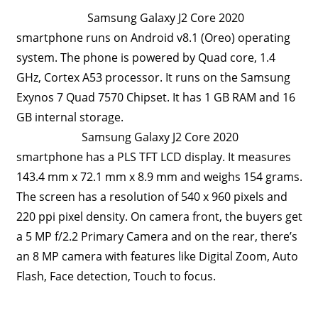
Samsung Galaxy J2 Core 2020
Travel,
Telecom
smartphone runs on Android v8.1 (Oreo) operating
Info,
system. The phone is powered by Quad core, 1.4
Wordpress,
GHz, Cortex A53 processor. It runs on the Samsung
Hosting,
Exynos 7 Quad 7570 Chipset. It has 1 GB RAM and 16
Blog
GB internal storage.
Samsung Galaxy J2 Core 2020
smartphone has a PLS TFT LCD display. It measures
143.4 mm x 72.1 mm x 8.9 mm and weighs 154 grams.
The screen has a resolution of 540 x 960 pixels and
220 ppi pixel density. On camera front, the buyers get
a 5 MP f/2.2 Primary Camera and on the rear, there’s
an 8 MP camera with features like Digital Zoom, Auto
Flash, Face detection, Touch to focus.