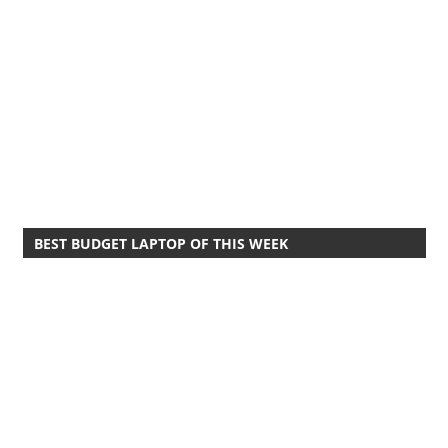
BEST BUDGET LAPTOP OF THIS WEEK