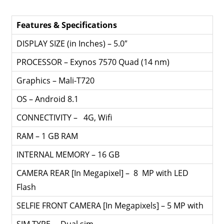
Features & Specifications
DISPLAY SIZE (in Inches) – 5.0″
PROCESSOR – Exynos 7570 Quad (14 nm)
Graphics – Mali-T720
OS – Android 8.1
CONNECTIVITY – 4G, Wifi
RAM – 1 GB RAM
INTERNAL MEMORY – 16 GB
CAMERA REAR [In Megapixel] – 8 MP with LED
Flash
SELFIE FRONT CAMERA [In Megapixels] – 5 MP with