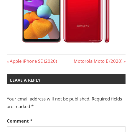
Post
Previous
Next
Apple iPhone SE (2020)
Motorola Moto E (2020)
Post:
Post:
navigation
LEAVE A REPLY
Your email address will not be published.
Required fields
are marked
*
Comment
*