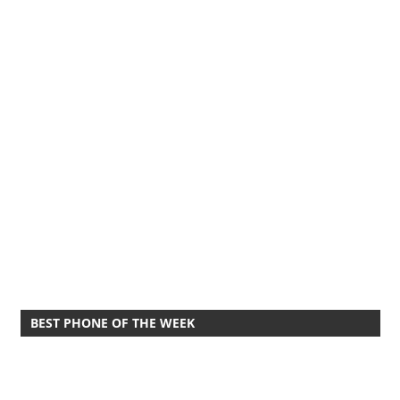
BEST PHONE OF THE WEEK