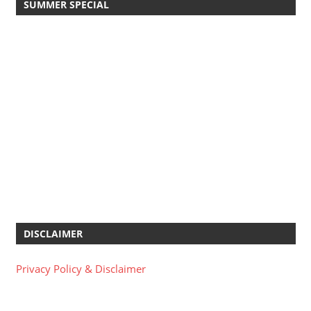
SUMMER SPECIAL
DISCLAIMER
Privacy Policy & Disclaimer