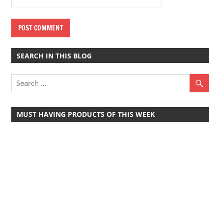
SEARCH IN THIS BLOG
MUST HAVING PRODUCTS OF THIS WEEK