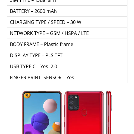
SIM TYPE – Dual sim
BATTERY – 2600 mAh
CHARGING TYPE / SPEED – 30 W
NETWORK TYPE – GSM / HSPA / LTE
BODY FRAME – Plastic frame
DISPLAY TYPE – PLS TFT
USB TYPE C – Yes 2.0
FINGER PRINT SENSOR – Yes