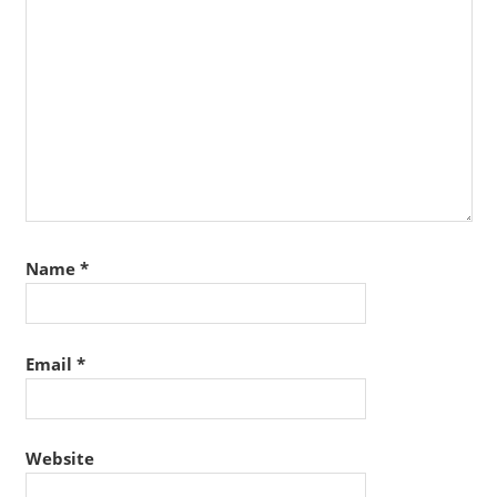
Name
*
Email
*
Website