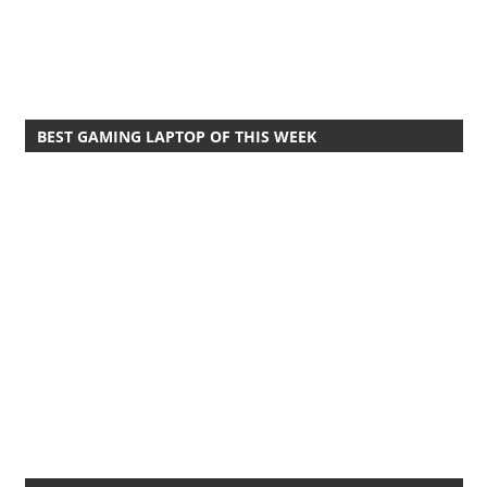
BEST GAMING LAPTOP OF THIS WEEK