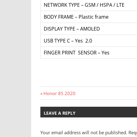
NETWORK TYPE – GSM / HSPA / LTE
BODY FRAME – Plastic frame
DISPLAY TYPE – AMOLED
USB TYPE C – Yes 2.0
FINGER PRINT SENSOR – Yes
Post
Previous
Honor 8S 2020
Post:
navigation
LEAVE A REPLY
Your email address will not be published.
Req