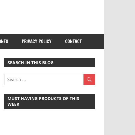
INFO
PRIVACY POLICY
CONTACT
SEARCH IN THIS BLOG
MUST HAVING PRODUCTS OF THIS
WEEK