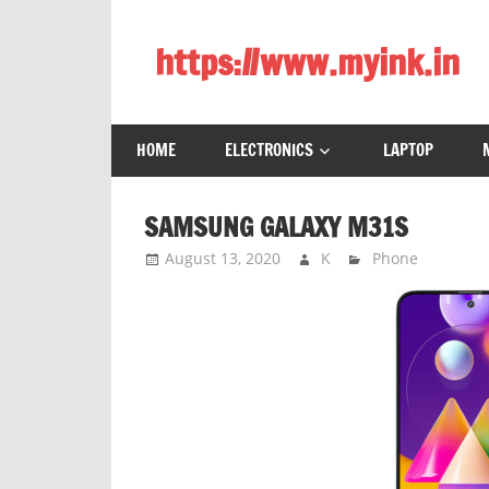
Skip
to
https://www.myink.in
content
Best
Laptop,
HOME
ELECTRONICS
LAPTOP
Mobile
Phones,
Tablets,
SAMSUNG GALAXY M31S
Smart
August 13, 2020
K
Phone
LED
TV,
DSLR
Cameras,
Bluetooth
Speaker,
Home
Theatre,