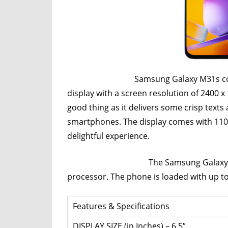
Router,
Travel,
Telecom
Info,
Wordpress,
Hosting,
Samsung Galaxy M31s comes with a
Blog
display with a screen resolution of 2400 x
good thing as it delivers some crisp texts 
smartphones. The display comes with 110
delightful experience.
The Samsung Galaxy M31s is p
processor. The phone is loaded with up t
Features & Specifications
DISPLAY SIZE (in Inches) – 6.5″