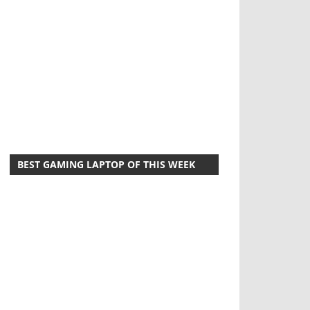
BEST GAMING LAPTOP OF THIS WEEK