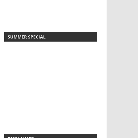
SUMMER SPECIAL