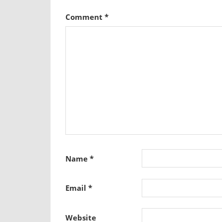
Comment
*
Name
*
Email
*
Website