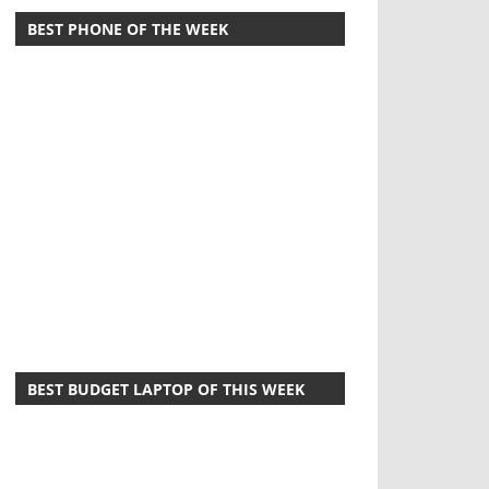
BEST PHONE OF THE WEEK
BEST BUDGET LAPTOP OF THIS WEEK