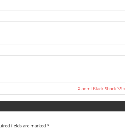
Next
Xiaomi Black Shark 3S
Post:
uired fields are marked
*