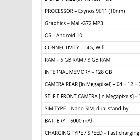
PROCESSOR – Exynos 9611 (10nm)
Graphics – Mali-G72 MP3
OS – Android 10
CONNECTIVITY – 4G, Wifi
RAM – 6 GB RAM / 8 GB RAM
INTERNAL MEMORY – 128 GB
CAMERA REAR [In Megapixel] – 64 + 12 + 
SELFIE FRONT CAMERA [In Megapixels] –
SIM TYPE – Nano-SIM, dual stand-by
BATTERY – 6000 mAh
CHARGING TYPE / SPEED – Fast chargin