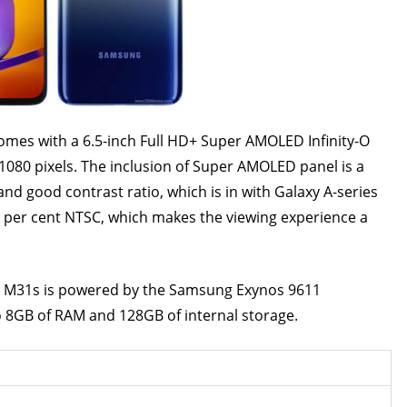
 6.5-inch Full HD+ Super AMOLED Infinity-O
 1080 pixels. The inclusion of Super AMOLED panel is a
and good contrast ratio, which is in with Galaxy A-series
 per cent NTSC, which makes the viewing experience a
owered by the Samsung Exynos 9611
o 8GB of RAM and 128GB of internal storage.