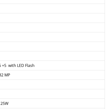
5 +5 with LED Flash
 32 MP
g 25W