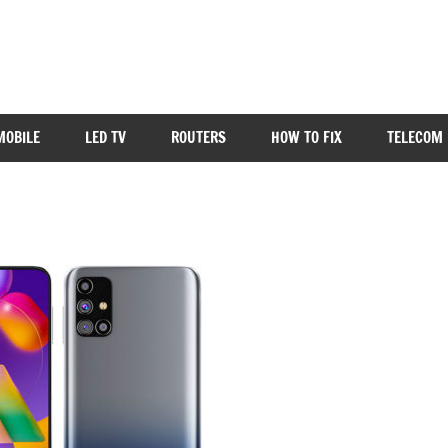
MOBILE
LED TV
ROUTERS
HOW TO FIX
TELECOM 