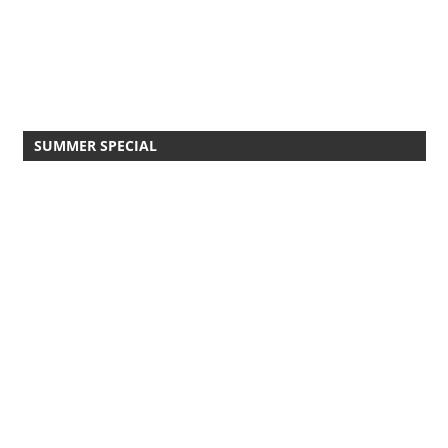
SUMMER SPECIAL