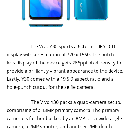
Travel,
Telecom
Info,
Wordpress,
Hosting,
Blog
The Vivo Y30 sports a 6.47-inch IPS LCD
display with a resolution of 720 x 1560. The notch-
less display of the device gets 266ppi pixel density to
provide a brilliantly vibrant appearance to the device.
Lastly, Y30 comes with a 19.5:9 aspect ratio and a
hole-punch cutout for the selfie camera.
The Vivo Y30 packs a quad-camera setup,
comprising of a 13MP primary camera. The primary
camera is further backed by an 8MP ultra-wide-angle
camera, a 2MP shooter, and another 2MP depth-