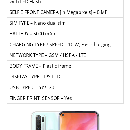
with LED Flash
SELFIE FRONT CAMERA [In Megapixels] – 8 MP
SIM TYPE – Nano dual sim
BATTERY – 5000 mAh
CHARGING TYPE / SPEED – 10 W, Fast charging
NETWORK TYPE – GSM / HSPA / LTE
BODY FRAME – Plastic frame
DISPLAY TYPE – IPS LCD
USB TYPE C – Yes 2.0
FINGER PRINT SENSOR – Yes