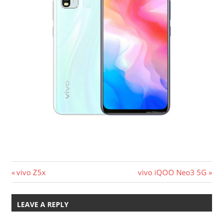
Post
Previous
Next
vivo Z5x
vivo iQOO Neo3 5G
Post:
Post:
navigation
LEAVE A REPLY