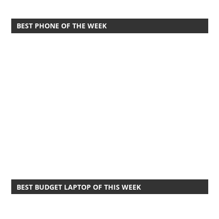
BEST PHONE OF THE WEEK
BEST BUDGET LAPTOP OF THIS WEEK