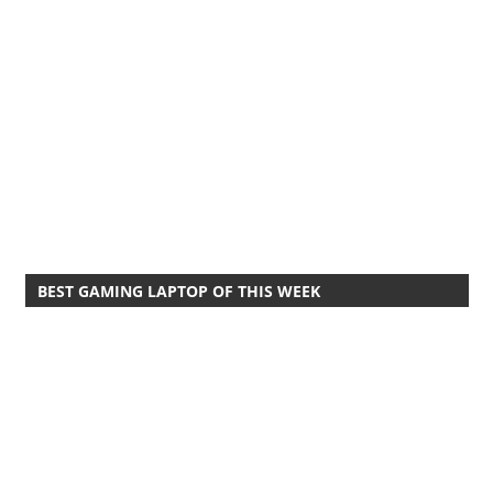
BEST GAMING LAPTOP OF THIS WEEK