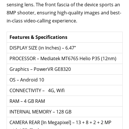
sensing lens. The front fascia of the device sports an
8MP shooter, ensuring high-quality images and best-
in-class video-calling experience.
Features & Specifications
DISPLAY SIZE (in Inches) – 6.47″
PROCESSOR – Mediatek MT6765 Helio P35 (12nm)
Graphics – PowerVR GE8320
OS – Android 10
CONNECTIVITY – 4G, Wifi
RAM – 4 GB RAM
INTERNAL MEMORY – 128 GB
CAMERA REAR [In Megapixel] – 13 + 8 + 2 + 2 MP