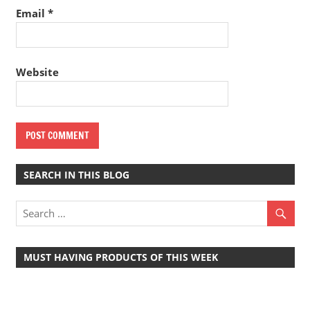
Email
*
Website
SEARCH IN THIS BLOG
MUST HAVING PRODUCTS OF THIS WEEK