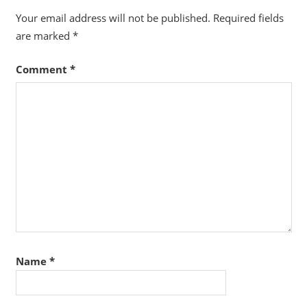
Your email address will not be published.
Required fields
are marked
*
Comment
*
Name
*