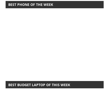
BEST PHONE OF THE WEEK
BEST BUDGET LAPTOP OF THIS WEEK