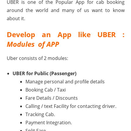
UBER is one of the Popular App for cab booking
Travel,
around the world and many of us want to know
Telecom
about it.
Info,
Wordpress,
Develop an App like UBER :
Hosting,
Modules of APP
Blog
Uber consists of 2 modules:
UBER for Public (Passenger)
Manage personal and profile details
Booking Cab / Taxi
Fare Details / Discounts
Calling / text Facility for contacting driver.
Tracking Cab.
Payment Integration.
Split Fare.