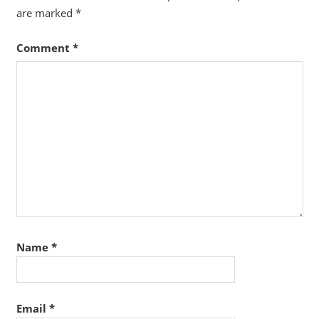
are marked
*
Comment
*
Name
*
Email
*