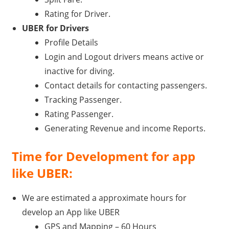
Rating for Driver.
UBER for Drivers
Profile Details
Login and Logout drivers means active or
inactive for diving.
Contact details for contacting passengers.
Tracking Passenger.
Rating Passenger.
Generating Revenue and income Reports.
Time for Development for app
like UBER:
We are estimated a approximate hours for
develop an App like UBER
GPS and Mapping – 60 Hours