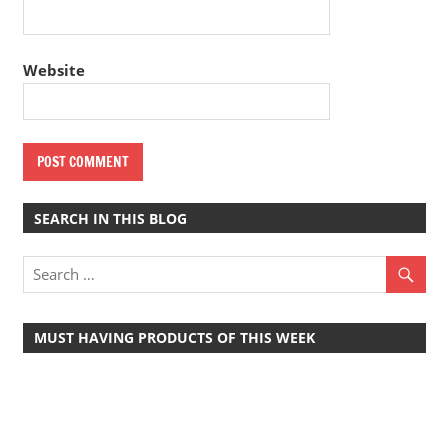
Website
SEARCH IN THIS BLOG
MUST HAVING PRODUCTS OF THIS WEEK