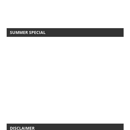
SUMMER SPECIAL
DISCLAIMER