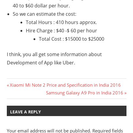
40 to $60 dollar per hour.
So we can estimate the cost:
Total Hours : 410 hours approx.
Hire Charge : $40 -$ 60 per hour
Total Cost : $15000 to $25000
I think, you all get some information about
Development of App like Uber.
Post
Previous
Xiaomi Mi Note 2 Price and Specification in India 2016
Post:
Next
Samsung Galaxy A9 Pro in India 2016
navigation
Post:
LEAVE A REPLY
Your email address will not be published.
Required fields