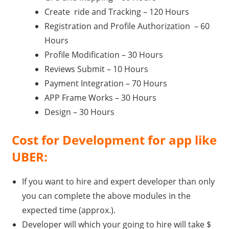
Create ride and Tracking – 120 Hours
Registration and Profile Authorization – 60
Hours
Profile Modification – 30 Hours
Reviews Submit – 10 Hours
Payment Integration – 70 Hours
APP Frame Works – 30 Hours
Design – 30 Hours
Cost for Development for app like
UBER:
If you want to hire and expert developer than only
you can complete the above modules in the
expected time (approx.).
Developer will which your going to hire will take $