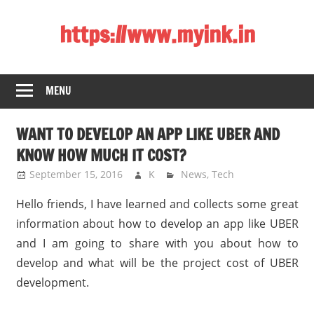
Skip
https://www.myink.in
to
content
Best
Laptop,
MENU
Mobile
Phones,
WANT TO DEVELOP AN APP LIKE UBER AND
Tablets,
Smart
KNOW HOW MUCH IT COST?
LED
September 15, 2016
K
News
,
Tech
TV,
Hello friends, I have learned and collects some great
DSLR
Cameras,
information about how to develop an app like UBER
Bluetooth
and I am going to share with you about how to
Speaker,
develop and what will be the project cost of UBER
Home
development.
Theatre,
Router,