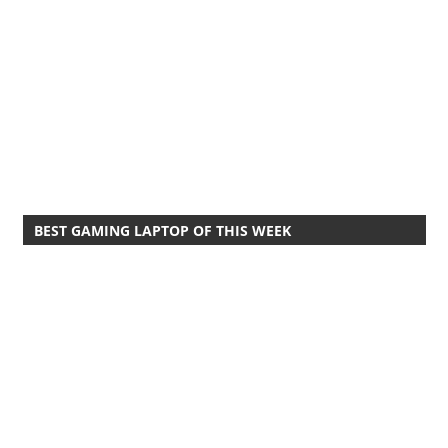
BEST GAMING LAPTOP OF THIS WEEK