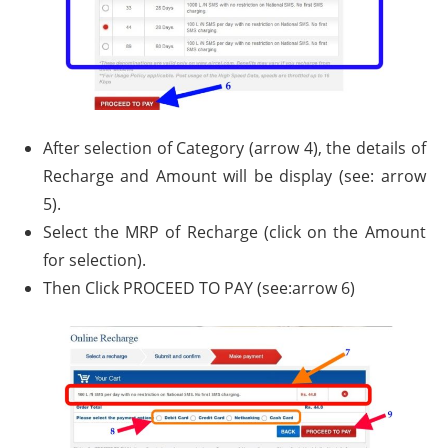
After selection of Category (arrow 4), the details of
Recharge and Amount will be display (see: arrow
5).
Select the MRP of Recharge (click on the Amount
for selection).
Then Click PROCEED TO PAY (see:arrow 6)