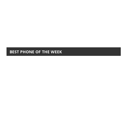
BEST PHONE OF THE WEEK