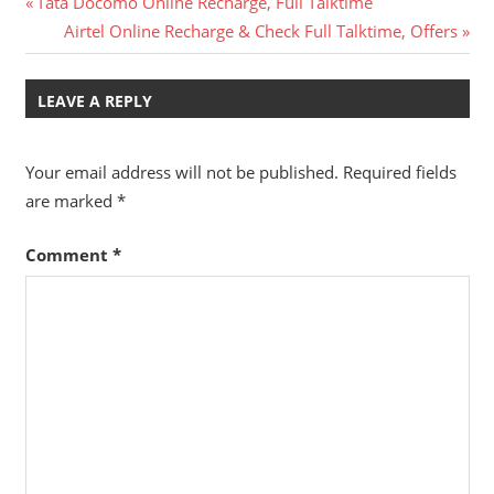
Post
Previous
Tata Docomo Online Recharge, Full Talktime
Post:
Next
Airtel Online Recharge & Check Full Talktime, Offers
navigation
Post:
LEAVE A REPLY
Your email address will not be published.
Required fields
are marked
*
Comment
*