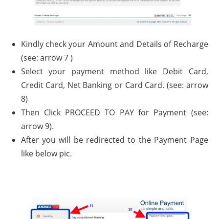
Kindly check your Amount and Details of Recharge
(see: arrow 7 )
Select your payment method like Debit Card,
Credit Card, Net Banking or Card Card. (see: arrow
8)
Then Click PROCEED TO PAY for Payment (see:
arrow 9).
After you will be redirected to the Payment Page
like below pic.