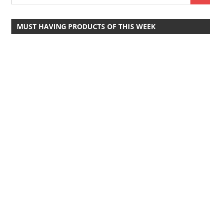
MUST HAVING PRODUCTS OF THIS WEEK