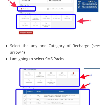
Select the any one Category of Recharge (see:
arrow 4)
I am going to select SMS Packs