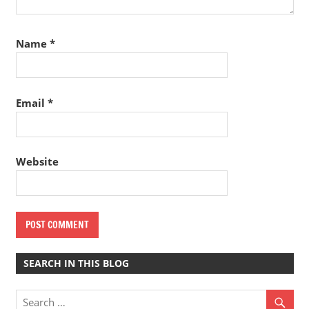
Name
*
Email
*
Website
SEARCH IN THIS BLOG