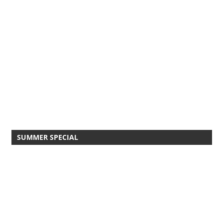
SUMMER SPECIAL