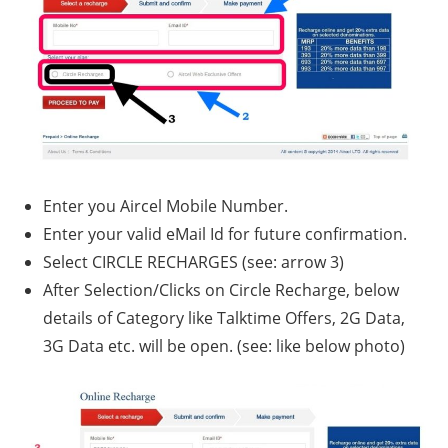
Enter you Aircel Mobile Number.
Enter your valid eMail Id for future confirmation.
Select CIRCLE RECHARGES (see: arrow 3)
After Selection/Clicks on Circle Recharge, below
details of Category like Talktime Offers, 2G Data,
3G Data etc. will be open. (see: like below photo)