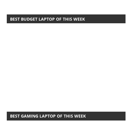
BEST BUDGET LAPTOP OF THIS WEEK
BEST GAMING LAPTOP OF THIS WEEK