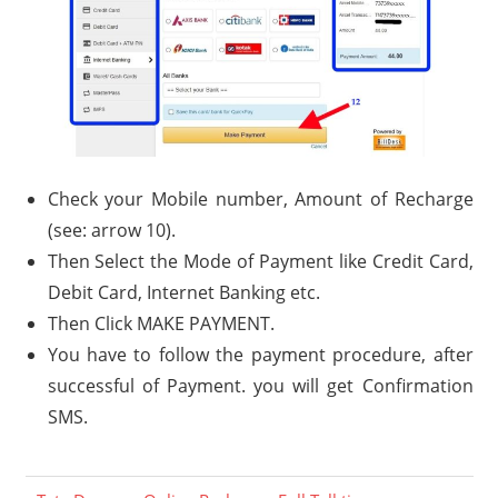
Check your Mobile number, Amount of Recharge
(see: arrow 10).
Then Select the Mode of Payment like Credit Card,
Debit Card, Internet Banking etc.
Then Click MAKE PAYMENT.
You have to follow the payment procedure, after
successful of Payment. you will get Confirmation
SMS.