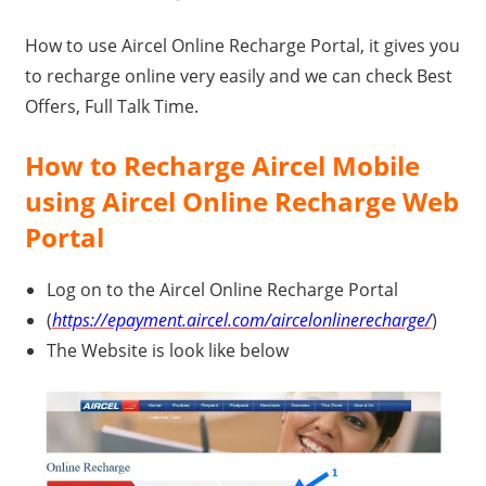
Travel,
How to use Aircel Online Recharge Portal, it gives you
Telecom
to recharge online very easily and we can check Best
Info,
Offers, Full Talk Time.
Wordpress,
Hosting,
How to Recharge Aircel Mobile
Blog
using Aircel Online Recharge Web
Portal
Log on to the Aircel Online Recharge Portal
(
https://epayment.aircel.com/aircelonlinerecharge/
)
The Website is look like below