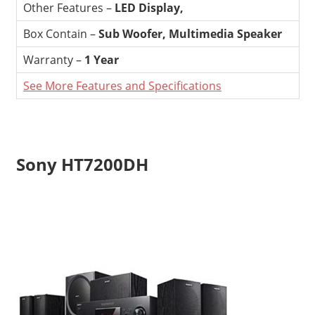
Other Features –
LED Display,
Box Contain –
Sub Woofer, Multimedia Speaker
Warranty –
1 Year
See More Features and Specifications
Sony HT7200DH