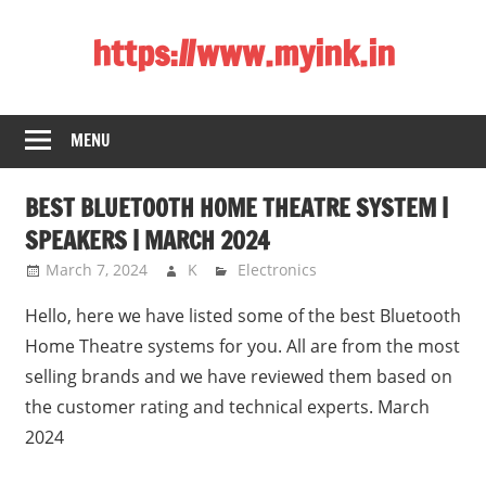
Skip
https://www.myink.in
to
content
Best
Laptop,
MENU
Mobile
Phones,
BEST BLUETOOTH HOME THEATRE SYSTEM |
Tablets,
Smart
SPEAKERS | MARCH 2024
LED
March 7, 2024
K
Electronics
TV,
Hello, here we have listed some of the best Bluetooth
DSLR
Cameras,
Home Theatre systems for you. All are from the most
Bluetooth
selling brands and we have reviewed them based on
Speaker,
the customer rating and technical experts. March
Home
2024
Theatre,
Router,