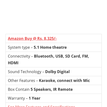
Amazon Buy @ Rs. 8,325/-
System type –
5.1 Home theatre
Connectivity –
Bluetooth, USB, SD Card, FM,
HDMI
Sound Technology –
Dolby Digital
Other Features –
Karaoke, connect with Mic
Box Contain
5 Speakers, IR Remote
Warranty –
1 Year