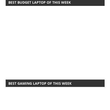
BEST BUDGET LAPTOP OF THIS WEEK
BEST GAMING LAPTOP OF THIS WEEK