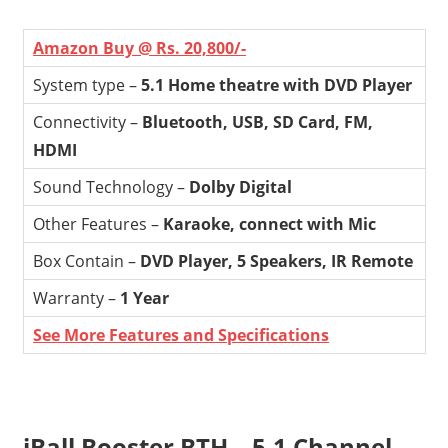
Amazon Buy @ Rs. 20,800/-
System type –
5.1 Home theatre with DVD Player
Connectivity –
Bluetooth, USB, SD Card, FM,
HDMI
Sound Technology –
Dolby Digital
Other Features –
Karaoke, connect with Mic
Box Contain –
DVD Player, 5 Speakers, IR Remote
Warranty –
1 Year
See More Features and Specifications
iBall Booster BTH – 5.1 Channel