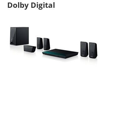
Dolby Digital