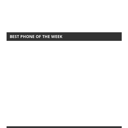
BEST PHONE OF THE WEEK