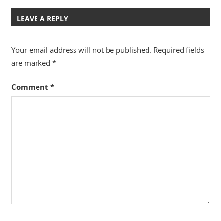
LEAVE A REPLY
Your email address will not be published.
Required fields
are marked
*
Comment
*