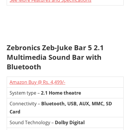
See More Features and Specifications
Zebronics Zeb-Juke Bar 5 2.1
Multimedia Sound Bar with
Bluetooth
Amazon Buy @ Rs. 4,499/-
System type –
2.1 Home theatre
Connectivity –
Bluetooth, USB, AUX, MMC, SD
Card
Sound Technology –
Dolby Digital