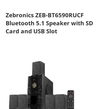
Travel,
Telecom
Zebronics ZEB-BT6590RUCF
Info,
Bluetooth 5.1 Speaker with SD
Wordpress,
Card and USB Slot
Hosting,
Blog