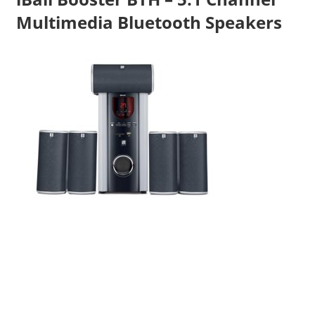
Multimedia Bluetooth Speakers