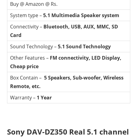
Buy @ Amazon @ Rs.
System type –
5.1 Multimedia Speaker system
Connectivity –
Bluetooth, USB, AUX, MMC, SD
Card
Sound Technology –
5.1 Sound Technology
Other Features –
FM connectivity, LED Display,
Cheap price
Box Contain –
5 Speakers, Sub-woofer, Wireless
Remote, etc.
Warranty –
1 Year
Sony DAV-DZ350 Real 5.1 channel