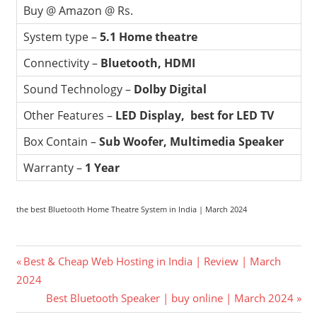
Buy @ Amazon @ Rs.
System type –
5.1 Home theatre
Connectivity –
Bluetooth, HDMI
Sound Technology –
Dolby Digital
Other Features –
LED Display, best for LED TV
Box Contain –
Sub Woofer, Multimedia Speaker
Warranty –
1 Year
the best Bluetooth Home Theatre System in India | March 2024
Post
Previous
Best & Cheap Web Hosting in India | Review | March
Post:
2024
navigation
Next
Best Bluetooth Speaker | buy online | March 2024
Post: