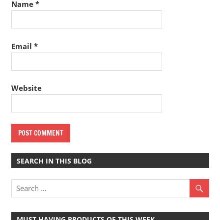
Name
*
Email
*
Website
SEARCH IN THIS BLOG
MUST HAVING PRODUCTS OF THIS WEEK