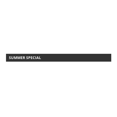
SUMMER SPECIAL